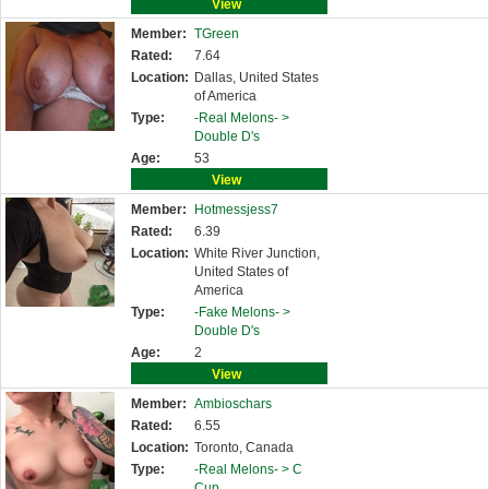
View
Member:
TGreen
Rated:
7.64
Location:
Dallas, United States
of America
Type:
-Real Melons- >
Double D's
Age:
53
View
Member:
Hotmessjess7
Rated:
6.39
Location:
White River Junction,
United States of
America
Type:
-Fake Melons- >
Double D's
Age:
2
View
Member:
Ambioschars
Rated:
6.55
Location:
Toronto, Canada
Type:
-Real Melons- >
C
Cup