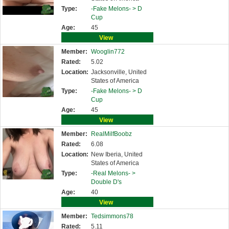
Type:
-Fake Melons- >
D
Cup
Age:
45
View
Member:
Wooglin772
Rated:
5.02
Location:
Jacksonville, United
States of America
Type:
-Fake Melons- >
D
Cup
Age:
45
View
Member:
RealMilfBoobz
Rated:
6.08
Location:
New Iberia, United
States of America
Type:
-Real Melons- >
Double D's
Age:
40
View
Member:
Tedsimmons78
Rated:
5.11