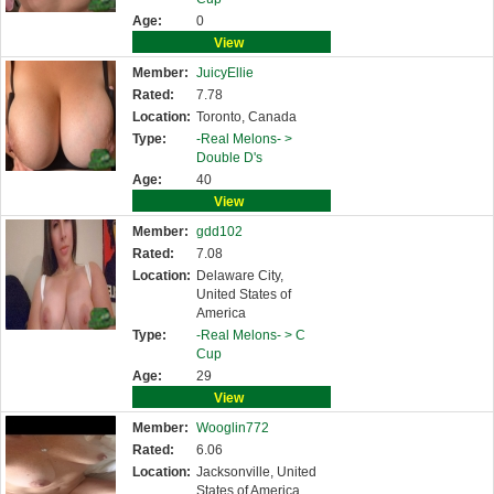
Age:
0
View
Member:
JuicyEllie
Rated:
7.78
Location:
Toronto, Canada
Type:
-Real Melons- >
Double D's
Age:
40
View
Member:
gdd102
Rated:
7.08
Location:
Delaware City,
United States of
America
Type:
-Real Melons- >
C
Cup
Age:
29
View
Member:
Wooglin772
Rated:
6.06
Location:
Jacksonville, United
States of America