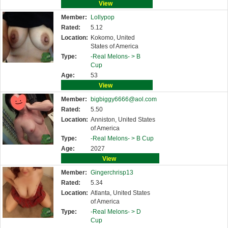
View
Member:
Lollypop
Rated:
5.12
Location:
Kokomo, United
States of America
Type:
-Real Melons- >
B
Cup
Age:
53
View
Member:
bigbiggy6666@aol.com
Rated:
5.50
Location:
Anniston, United States
of America
Type:
-Real Melons- >
B Cup
Age:
2027
View
Member:
Gingerchrisp13
Rated:
5.34
Location:
Atlanta, United States
of America
Type:
-Real Melons- >
D
Cup