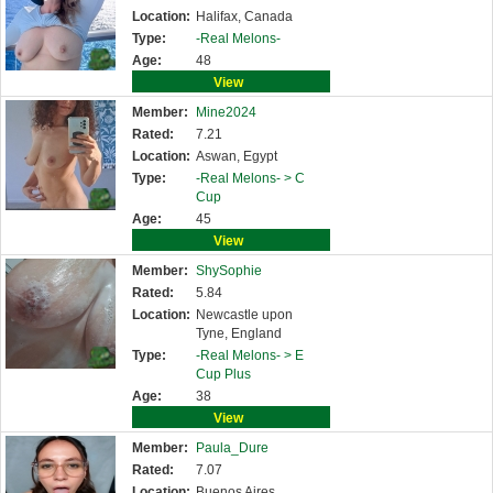
Location:
Halifax, Canada
Type:
-Real Melons-
Age:
48
View
Member:
Mine2024
Rated:
7.21
Location:
Aswan, Egypt
Type:
-Real Melons- >
C
Cup
Age:
45
View
Member:
ShySophie
Rated:
5.84
Location:
Newcastle upon
Tyne, England
Type:
-Real Melons- >
E
Cup Plus
Age:
38
View
Member:
Paula_Dure
Rated:
7.07
Location:
Buenos Aires,