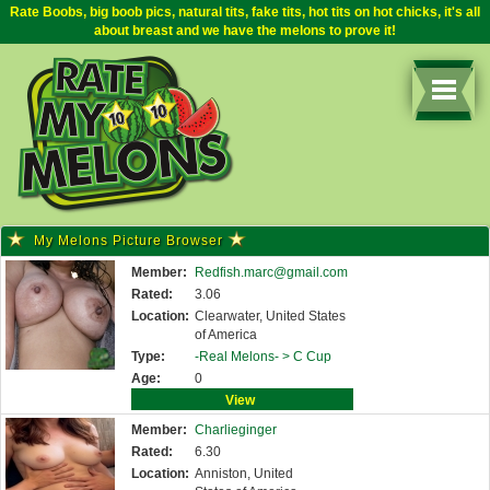
Rate Boobs, big boob pics, natural tits, fake tits, hot tits on hot chicks, it's all
about breast and we have the melons to prove it!
My Melons Picture Browser
Member:
Redfish.marc@gmail.com
Rated:
3.06
Location:
Clearwater, United States
of America
Type:
-Real Melons- >
C Cup
Age:
0
View
Member:
Charlieginger
Rated:
6.30
Location:
Anniston, United