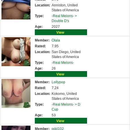
Location:
Anniston, United
States of America
Type:
-Real Melons- >
Double D's
Age:
2027
View
Member:
Olala
Rated:
7.95
Location:
San Diego, United
States of America
Type:
-Real Melons-
Age:
26
View
Member:
Lollypop
Rated:
7.24
Location:
Kokomo, United
States of America
Type:
-Real Melons- >
D
Cup
Age:
53
View
Member:
gdd102