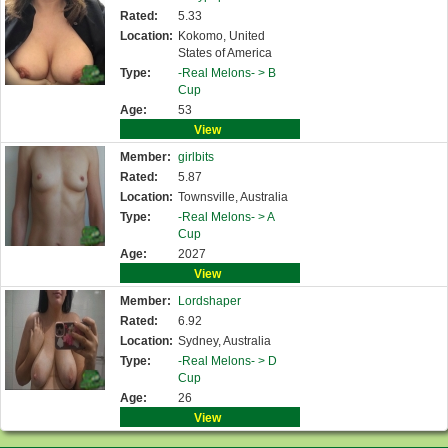
Rated:
5.33
Location:
Kokomo, United
States of America
Type:
-Real Melons- >
B
Cup
Age:
53
View
Member:
girlbits
Rated:
5.87
Location:
Townsville, Australia
Type:
-Real Melons- >
A
Cup
Age:
2027
View
Member:
Lordshaper
Rated:
6.92
Location:
Sydney, Australia
Type:
-Real Melons- >
D
Cup
Age:
26
View