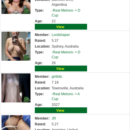
Argentina
Type:
-Real Melons- >
D
Cup
Age:
22
View
Member:
Lordshaper
Rated:
5.37
Location:
Sydney, Australia
Type:
-Real Melons- >
D
Cup
Age:
26
View
Member:
girlbits
Rated:
7.18
Location:
Townsville, Australia
Type:
-Real Melons- >
A
Cup
Age:
2027
View
Member:
JR
Rated:
5.27