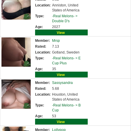
Location:
Anniston, United
States of America
Type:
-Real Melons- >
Double D's
Age:
2027
View
Member:
Mrsp
Rated:
7.13
Location:
Gotland, Sweden
Type:
-Real Melons- >
E
Cup Plus
Age:
35
View
Member:
Sassysandra
Rated:
5.68
Location:
Houston, United
States of America
Type:
-Real Melons- >
B
Cup
Age:
53
View
Member:
Lollypop