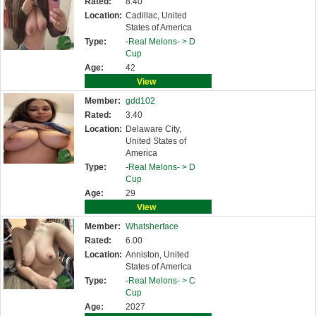
Rated:
8.40
Location:
Cadillac, United
States of America
Type:
-Real Melons- >
D
Cup
Age:
42
View
Member:
gdd102
Rated:
3.40
Location:
Delaware City,
United States of
America
Type:
-Real Melons- >
D
Cup
Age:
29
View
Member:
Whatsherface
Rated:
6.00
Location:
Anniston, United
States of America
Type:
-Real Melons- >
C
Cup
Age:
2027