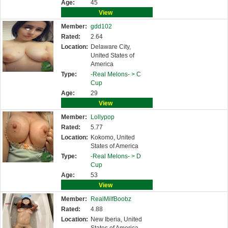
Age:
45
View
Member:
gdd102
Rated:
2.64
Location:
Delaware City,
United States of
America
Type:
-Real Melons- >
C
Cup
Age:
29
View
Member:
Lollypop
Rated:
5.77
Location:
Kokomo, United
States of America
Type:
-Real Melons- >
D
Cup
Age:
53
View
Member:
RealMilfBoobz
Rated:
4.88
Location:
New Iberia, United