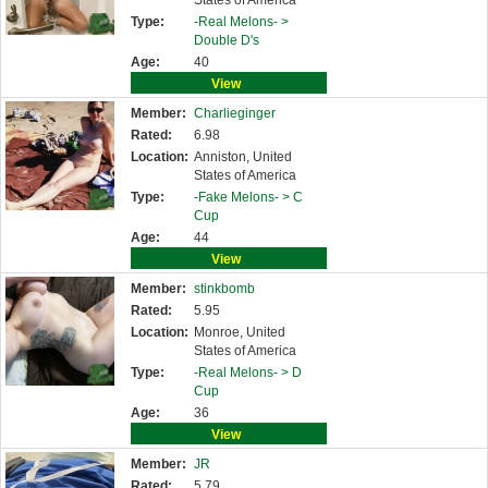
States of America
Type:
-Real Melons- >
Double D's
Age:
40
View
Member:
Charlieginger
Rated:
6.98
Location:
Anniston, United
States of America
Type:
-Fake Melons- >
C
Cup
Age:
44
View
Member:
stinkbomb
Rated:
5.95
Location:
Monroe, United
States of America
Type:
-Real Melons- >
D
Cup
Age:
36
View
Member:
JR
Rated:
5.79