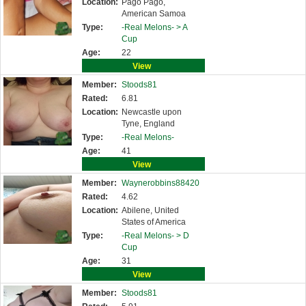
Location:
Pago Pago,
American Samoa
Type:
-Real Melons- >
A
Cup
Age:
22
View
Member:
Stoods81
Rated:
6.81
Location:
Newcastle upon
Tyne, England
Type:
-Real Melons-
Age:
41
View
Member:
Waynerobbins88420
Rated:
4.62
Location:
Abilene, United
States of America
Type:
-Real Melons- >
D
Cup
Age:
31
View
Member:
Stoods81