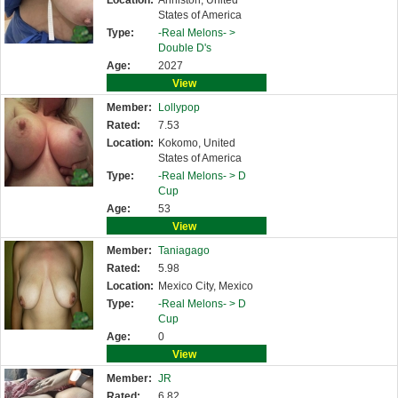
Location:
Anniston, United
States of America
Type:
-Real Melons- >
Double D's
Age:
2027
View
Member:
Lollypop
Rated:
7.53
Location:
Kokomo, United
States of America
Type:
-Real Melons- >
D
Cup
Age:
53
View
Member:
Taniagago
Rated:
5.98
Location:
Mexico City, Mexico
Type:
-Real Melons- >
D
Cup
Age:
0
View
Member:
JR
Rated:
6.82