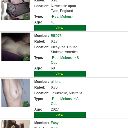
Rated:
5.91
Location:
Newcastle upon
Tyne, England
Type:
-Real Melons-
Age:
41
View
Member:
Bill073
Rated:
6.17
Location:
Picayune, United
States of America
Type:
-Real Melons- >
B
Cup
Age:
68
View
Member:
girlbits
Rated:
6.75
Location:
Townsville, Australia
Type:
-Real Melons- >
A
Cup
Age:
2027
View
Member:
Easyme