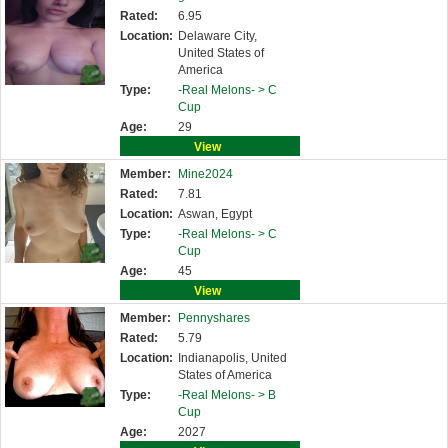
Rated:
6.95
Location:
Delaware City,
United States of
America
Type:
-Real Melons- >
C
Cup
Age:
29
View
Member:
Mine2024
Rated:
7.81
Location:
Aswan, Egypt
Type:
-Real Melons- >
C
Cup
Age:
45
View
Member:
Pennyshares
Rated:
5.79
Location:
Indianapolis, United
States of America
Type:
-Real Melons- >
B
Cup
Age:
2027