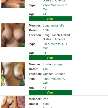
States of America
Type:
-Real Melons- >
C
Cup
Age:
44
View
Member:
Logangotjanelle
Rated:
6.29
Location:
Long Branch, United
States of America
Type:
-Real Melons- >
D
Cup
Age:
51
View
Member:
Lovfloppyhuge
Rated:
4.87
Location:
Quebec, Canada
Type:
-Real Melons- >
A
Cup
Age:
48
View
Member:
Poo
Rated:
6.88