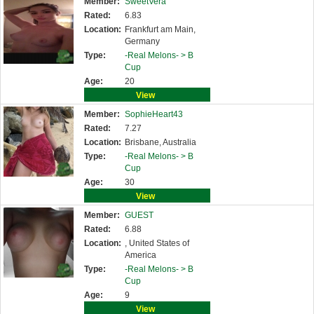
Member:
SweetVera
Rated:
6.83
Location:
Frankfurt am Main,
Germany
Type:
-Real Melons- >
B
Cup
Age:
20
View
Member:
SophieHeart43
Rated:
7.27
Location:
Brisbane, Australia
Type:
-Real Melons- >
B
Cup
Age:
30
View
Member:
GUEST
Rated:
6.88
Location:
, United States of
America
Type:
-Real Melons- >
B
Cup
Age:
9
View