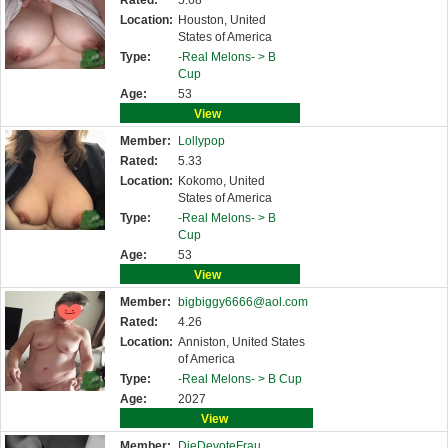
Rated:
5.68
Location:
Houston, United
States of America
Type:
-Real Melons- >
B
Cup
Age:
53
View
Member:
Lollypop
Rated:
5.33
Location:
Kokomo, United
States of America
Type:
-Real Melons- >
B
Cup
Age:
53
View
Member:
bigbiggy6666@aol.com
Rated:
4.26
Location:
Anniston, United States
of America
Type:
-Real Melons- >
B Cup
Age:
2027
View
Member:
DieDevoteFrau