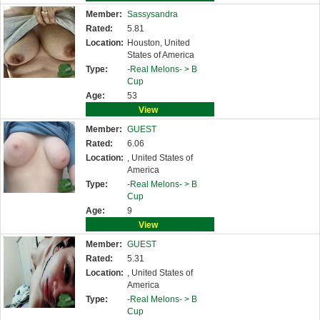
Member:
Sassysandra
Rated:
5.81
Location:
Houston, United
States of America
Type:
-Real Melons- >
B
Cup
Age:
53
View
Member:
GUEST
Rated:
6.06
Location:
, United States of
America
Type:
-Real Melons- >
B
Cup
Age:
9
View
Member:
GUEST
Rated:
5.31
Location:
, United States of
America
Type:
-Real Melons- >
B
Cup