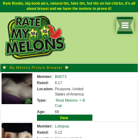
Rate Boobs, big boob pics, natural tits, fake tits, hot tits on hot chicks, it's all
about breast and we have the melons to prove it!
My Melons Picture Browser
Member:
Bill073
Rated:
6.17
Location:
Picayune, United
States of America
Type:
-Real Melons- >
B
Cup
Age:
68
View
Member:
Lollypop
Rated:
5.12