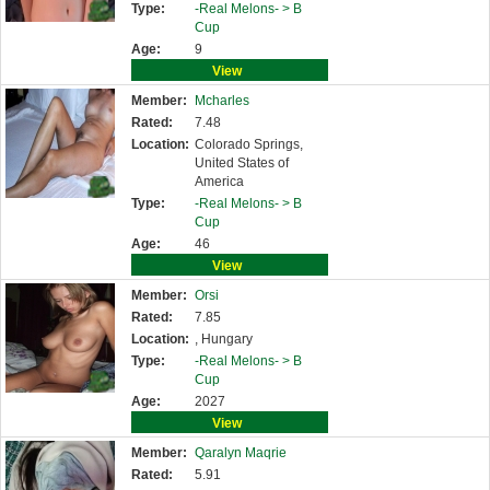
Type:
-Real Melons- >
B
Cup
Age:
9
View
Member:
Mcharles
Rated:
7.48
Location:
Colorado Springs,
United States of
America
Type:
-Real Melons- >
B
Cup
Age:
46
View
Member:
Orsi
Rated:
7.85
Location:
, Hungary
Type:
-Real Melons- >
B
Cup
Age:
2027
View
Member:
Qaralyn Maqrie
Rated:
5.91