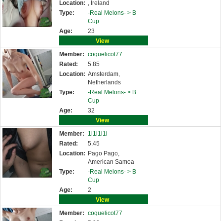
Location:
, Ireland
Type:
-Real Melons- >
B
Cup
Age:
23
View
Member:
coquelicot77
Rated:
5.85
Location:
Amsterdam,
Netherlands
Type:
-Real Melons- >
B
Cup
Age:
32
View
Member:
1i1i1i1i
Rated:
5.45
Location:
Pago Pago,
American Samoa
Type:
-Real Melons- >
B
Cup
Age:
2
View
Member:
coquelicot77