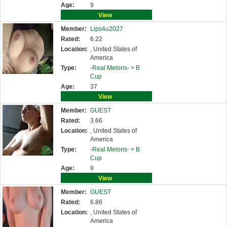
Age:
9
View
Member:
Lips4u2027
Rated:
6.22
Location:
, United States of
America
Type:
-Real Melons- >
B
Cup
Age:
37
View
Member:
GUEST
Rated:
3.66
Location:
, United States of
America
Type:
-Real Melons- >
B
Cup
Age:
9
View
Member:
GUEST
Rated:
6.86
Location:
, United States of
America