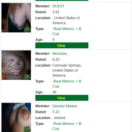
Member:
GUEST
Rated:
3.91
Location:
, United States of
America
Type:
-Real Melons- >
B
Cup
Age:
9
View
Member:
Mcharles
Rated:
6.25
Location:
Colorado Springs,
United States of
America
Type:
-Real Melons- >
B
Cup
Age:
46
View
Member:
Qaralyn Maqrie
Rated:
5.22
Location:
, Ireland
Type:
-Real Melons- >
B
Cup