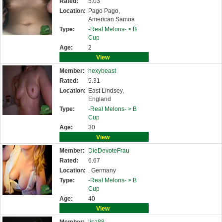
Rated:
5.03
Location:
Pago Pago,
American Samoa
Type:
-Real Melons- >
B
Cup
Age:
2
View
Member:
hexybeast
Rated:
5.31
Location:
East Lindsey,
England
Type:
-Real Melons- >
B
Cup
Age:
30
View
Member:
DieDevoteFrau
Rated:
6.67
Location:
, Germany
Type:
-Real Melons- >
B
Cup
Age:
40
View