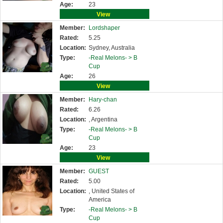
Age:
23
View
Member:
Lordshaper
Rated:
5.25
Location:
Sydney, Australia
Type:
-Real Melons- >
B
Cup
Age:
26
View
Member:
Hary-chan
Rated:
6.26
Location:
, Argentina
Type:
-Real Melons- >
B
Cup
Age:
23
View
Member:
GUEST
Rated:
5.00
Location:
, United States of
America
Type:
-Real Melons- >
B
Cup