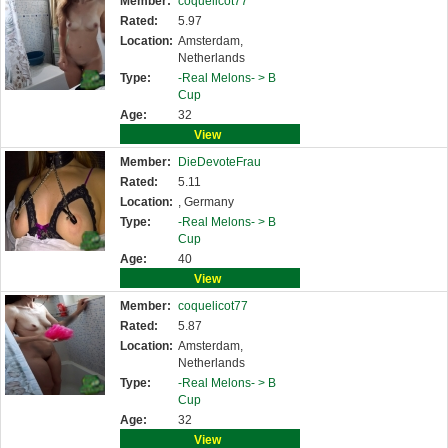
Member:
coquelicot77
Rated:
5.97
Location:
Amsterdam,
Netherlands
Type:
-Real Melons- >
B
Cup
Age:
32
View
Member:
DieDevoteFrau
Rated:
5.11
Location:
, Germany
Type:
-Real Melons- >
B
Cup
Age:
40
View
Member:
coquelicot77
Rated:
5.87
Location:
Amsterdam,
Netherlands
Type:
-Real Melons- >
B
Cup
Age:
32
View