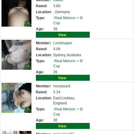
Member:
lisa88
Rated:
3.80
Location:
, Germany
Type:
-Real Melons- >
B
Cup
Age:
38
View
Member:
Lordshaper
Rated:
4.09
Location:
Sydney, Australia
Type:
-Real Melons- >
B
Cup
Age:
26
View
Member:
hexybeast
Rated:
5.24
Location:
East Lindsey,
England
Type:
-Real Melons- >
B
Cup
Age:
30
View