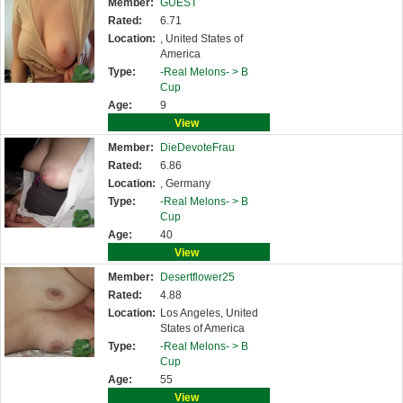
Member:
GUEST
Rated:
6.71
Location:
, United States of
America
Type:
-Real Melons- >
B
Cup
Age:
9
View
Member:
DieDevoteFrau
Rated:
6.86
Location:
, Germany
Type:
-Real Melons- >
B
Cup
Age:
40
View
Member:
Desertflower25
Rated:
4.88
Location:
Los Angeles, United
States of America
Type:
-Real Melons- >
B
Cup
Age:
55
View