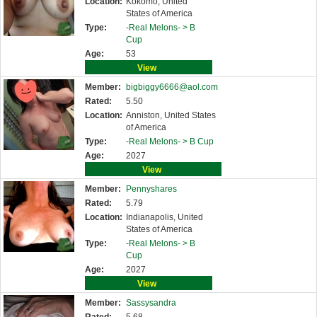
Location:
Kokomo, United
States of America
Type:
-Real Melons- >
B
Cup
Age:
53
View
Member:
bigbiggy6666@aol.com
Rated:
5.50
Location:
Anniston, United States
of America
Type:
-Real Melons- >
B Cup
Age:
2027
View
Member:
Pennyshares
Rated:
5.79
Location:
Indianapolis, United
States of America
Type:
-Real Melons- >
B
Cup
Age:
2027
View
Member:
Sassysandra