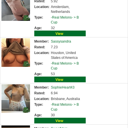
Rated:
5.92
Location:
Amsterdam,
Netherlands
Type:
-Real Melons- >
B
Cup
Age:
32
View
Member:
Sassysandra
Rated:
7.23
Location:
Houston, United
States of America
Type:
-Real Melons- >
B
Cup
Age:
53
View
Member:
SophieHeart43
Rated:
6.94
Location:
Brisbane, Australia
Type:
-Real Melons- >
B
Cup
Age:
30
View