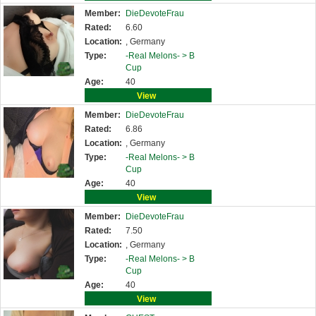
Member:
DieDevoteFrau
Rated:
6.60
Location:
, Germany
Type:
-Real Melons- >
B
Cup
Age:
40
View
Member:
DieDevoteFrau
Rated:
6.86
Location:
, Germany
Type:
-Real Melons- >
B
Cup
Age:
40
View
Member:
DieDevoteFrau
Rated:
7.50
Location:
, Germany
Type:
-Real Melons- >
B
Cup
Age:
40
View