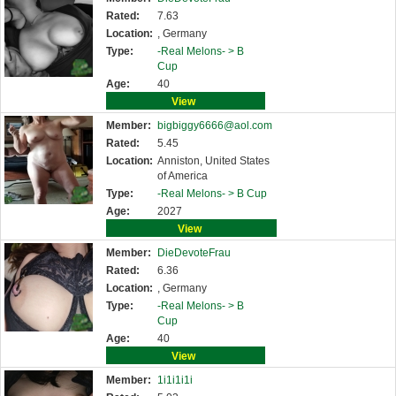
Rated:
7.63
Location:
, Germany
Type:
-Real Melons- >
B
Cup
Age:
40
View
Member:
bigbiggy6666@aol.com
Rated:
5.45
Location:
Anniston, United States
of America
Type:
-Real Melons- >
B Cup
Age:
2027
View
Member:
DieDevoteFrau
Rated:
6.36
Location:
, Germany
Type:
-Real Melons- >
B
Cup
Age:
40
View
Member:
1i1i1i1i