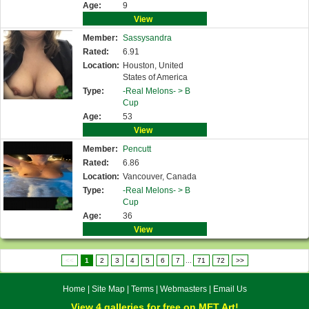
Age:
9
View
Member:
Sassysandra
Rated:
6.91
Location:
Houston, United
States of America
Type:
-Real Melons- >
B
Cup
Age:
53
View
Member:
Pencutt
Rated:
6.86
Location:
Vancouver, Canada
Type:
-Real Melons- >
B
Cup
Age:
36
View
<<
1
2
3
4
5
6
7
...
71
72
>>
Home
|
Site Map
|
Terms
|
Webmasters
|
Email Us
View 4 galleries for free on MET Art!