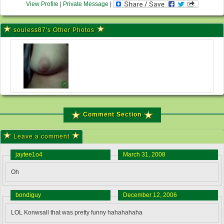
View Profile
|
Private Message
|
souless87's Other Photos
Comment Section
Leave a comment
jaytee1o4
March 31, 2008
Oh
bondiguy
December 12, 2006
LOL Konwsall that was pretty funny hahahahaha