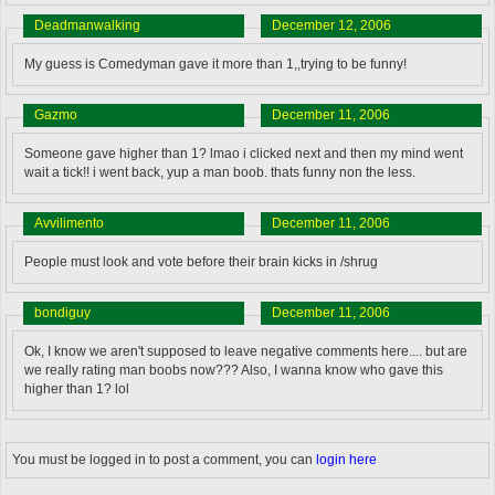
Deadmanwalking
December 12, 2006
My guess is Comedyman gave it more than 1,,trying to be funny!
Gazmo
December 11, 2006
Someone gave higher than 1? lmao i clicked next and then my mind went
wait a tick!! i went back, yup a man boob. thats funny non the less.
Avvilimento
December 11, 2006
People must look and vote before their brain kicks in /shrug
bondiguy
December 11, 2006
Ok, I know we aren't supposed to leave negative comments here.... but are
we really rating man boobs now??? Also, I wanna know who gave this
higher than 1? lol
You must be logged in to post a comment, you can
login here