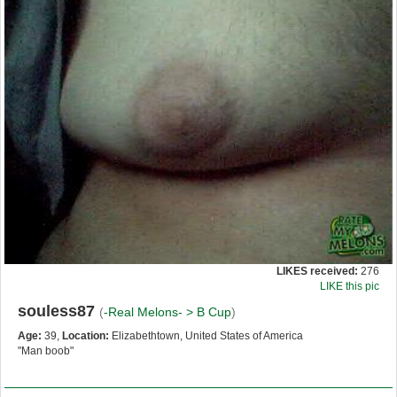
LIKES received:
276
LIKE this pic
souless87
(
-Real Melons- >
B Cup
)
Age:
39,
Location:
Elizabethtown, United States of America
"Man boob"