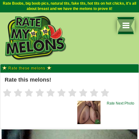
Rate Boobs, big boob pics, natural tits, fake tits, hot tits on hot chicks, it's all
about breast and we have the melons to prove it!
Rate these melons
Rate this melons!
Rate Next Photo