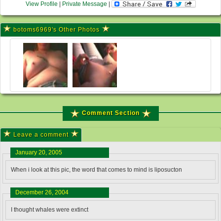
View Profile
|
Private Message
|
botoms6969's Other Photos
Comment Section
Leave a comment
January 20, 2005
When i look at this pic, the word that comes to mind is liposucton
December 26, 2004
I thought whales were extinct