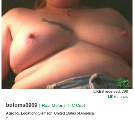
LIKES received:
298
LIKE this pic
botoms6969
(
-Real Melons- >
C Cup
)
Age:
55,
Location:
Clemson, United States of America
""