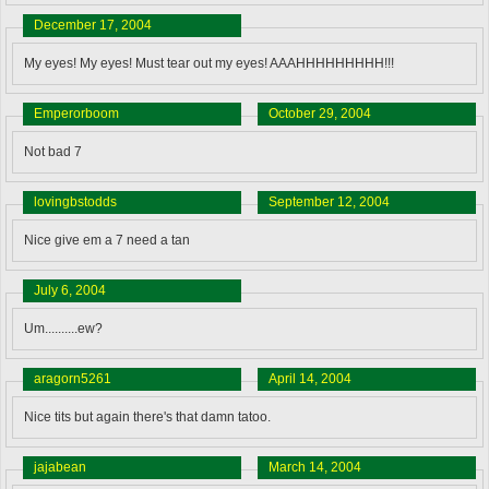
December 17, 2004
My eyes! My eyes! Must tear out my eyes! AAAHHHHHHHHH!!!
Emperorboom
October 29, 2004
Not bad 7
lovingbstodds
September 12, 2004
Nice give em a 7 need a tan
July 6, 2004
Um..........ew?
aragorn5261
April 14, 2004
Nice tits but again there's that damn tatoo.
jajabean
March 14, 2004