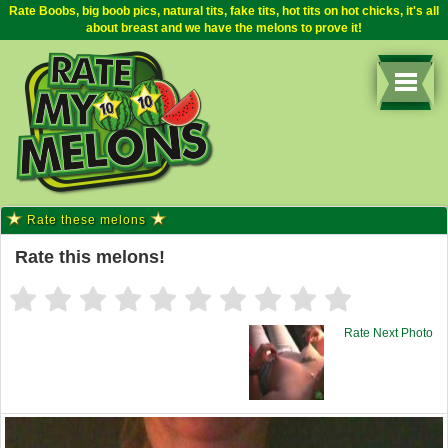
Rate Boobs, big boob pics, natural tits, fake tits, hot tits on hot chicks, it's all
about breast and we have the melons to prove it!
Rate these melons
Rate this melons!
Rate Next Photo