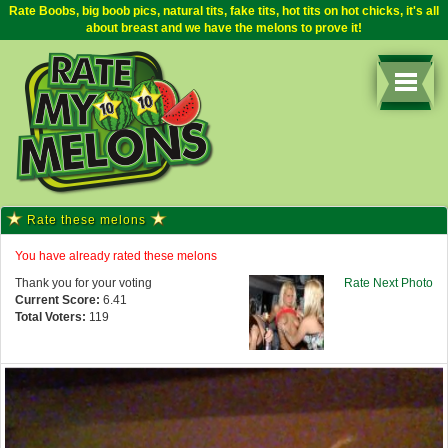
Rate Boobs, big boob pics, natural tits, fake tits, hot tits on hot chicks, it's all
about breast and we have the melons to prove it!
Rate these melons
You have already rated these melons
Thank you for your voting
Rate Next Photo
Current Score:
6.41
Total Voters:
119