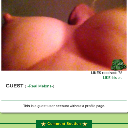
LIKES received:
78
LIKE this pic
GUEST
(
-Real Melons-
)
This is a guest user account without a profile page.
Comment Section