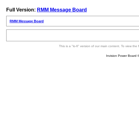
Full Version:
RMM Message Board
RMM Message Board
This is a "lo-fi" version of our main content. To view th
Invision Power Board