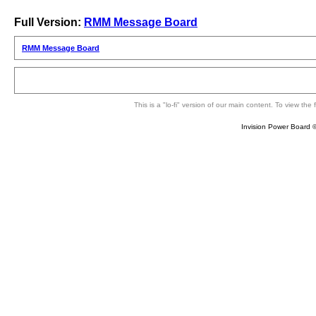
Full Version:
RMM Message Board
RMM Message Board
This is a "lo-fi" version of our main content. To view th
Invision Power Board