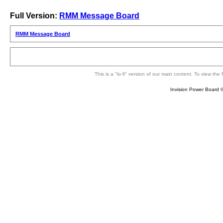
Full Version:
RMM Message Board
RMM Message Board
This is a "lo-fi" version of our main content. To view th
Invision Power Board