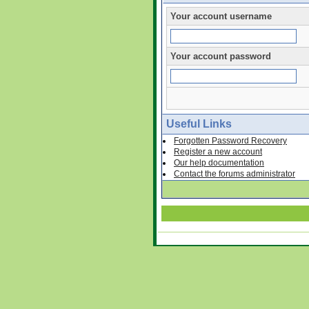
Your account username
Your account password
Useful Links
Forgotten Password Recovery
Register a new account
Our help documentation
Contact the forums administrator