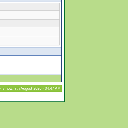
 is now: 7th August 2026 - 04:47 AM