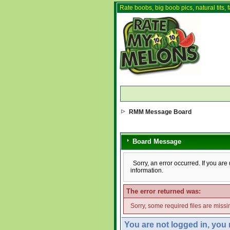
Rate boobs, big boob pics, natural tits, f
RMM Message Board
Board Message
Sorry, an error occurred. If you ar
information.
The error returned was:
Sorry, some required files are missin
You are not logged in, you