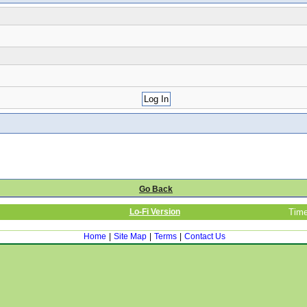
Go Back
Lo-Fi Version
Time
Home
|
Site Map
|
Terms
|
Contact Us