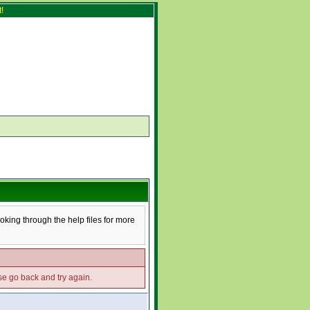
!
ooking through the help files for more
ase go back and try again.