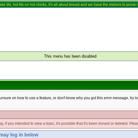
ake tits, hot tits on hot chicks, it's all about breast and we have the melons to prove it
This menu has been disabled
e unsure on how to use a feature, or don't know why you got this error message, try l
g, if you intended to view a topic, it's possible that it's been moved or deleted. Ple
 may log in below