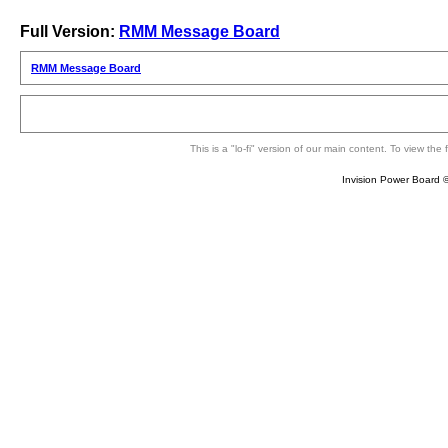
Full Version:
RMM Message Board
RMM Message Board
This is a "lo-fi" version of our main content. To view th
Invision Power Board