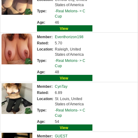
States of America
Type:
-Real Melons- >
C
Cup
Age:
46
View
Member:
Eventhorizon198
Rated:
5.70
Location:
Raleigh, United
States of America
Type:
-Real Melons- >
C
Cup
Age:
48
View
Member:
CynTay
Rated:
6.89
Location:
St. Louis, United
States of America
Type:
-Real Melons- >
C
Cup
Age:
54
View
Member:
GUEST