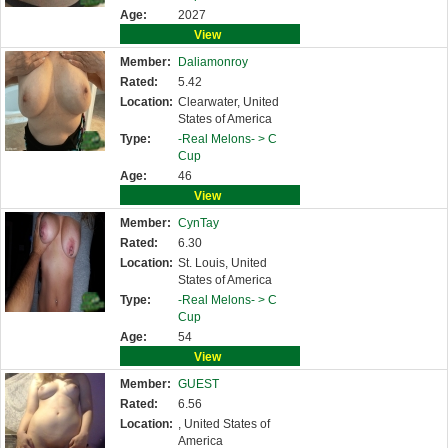
Age:
2027
View
Member:
Daliamonroy
Rated:
5.42
Location:
Clearwater, United
States of America
Type:
-Real Melons- >
C
Cup
Age:
46
View
Member:
CynTay
Rated:
6.30
Location:
St. Louis, United
States of America
Type:
-Real Melons- >
C
Cup
Age:
54
View
Member:
GUEST
Rated:
6.56
Location:
, United States of
America