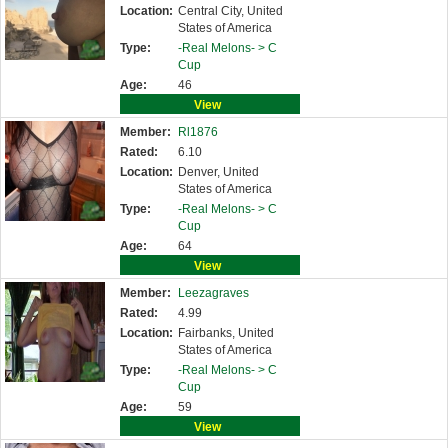
Location:
Central City, United
States of America
Type:
-Real Melons- >
C
Cup
Age:
46
View
Member:
Rl1876
Rated:
6.10
Location:
Denver, United
States of America
Type:
-Real Melons- >
C
Cup
Age:
64
View
Member:
Leezagraves
Rated:
4.99
Location:
Fairbanks, United
States of America
Type:
-Real Melons- >
C
Cup
Age:
59
View