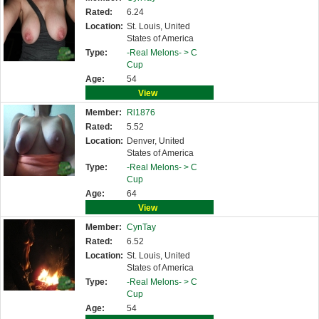
Rated:
6.24
Location:
St. Louis, United
States of America
Type:
-Real Melons- >
C
Cup
Age:
54
View
Member:
Rl1876
Rated:
5.52
Location:
Denver, United
States of America
Type:
-Real Melons- >
C
Cup
Age:
64
View
Member:
CynTay
Rated:
6.52
Location:
St. Louis, United
States of America
Type:
-Real Melons- >
C
Cup
Age:
54