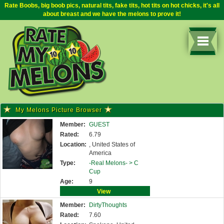
Rate Boobs, big boob pics, natural tits, fake tits, hot tits on hot chicks, it's all
about breast and we have the melons to prove it!
My Melons Picture Browser
Member:
GUEST
Rated:
6.79
Location:
, United States of
America
Type:
-Real Melons- >
C
Cup
Age:
9
View
Member:
DirtyThoughts
Rated:
7.60