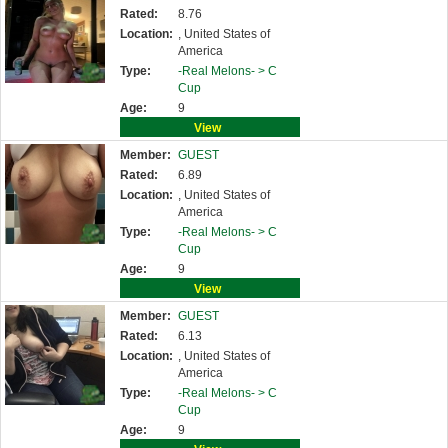
Rated:
8.76
Location:
, United States of
America
Type:
-Real Melons- >
C
Cup
Age:
9
View
Member:
GUEST
Rated:
6.89
Location:
, United States of
America
Type:
-Real Melons- >
C
Cup
Age:
9
View
Member:
GUEST
Rated:
6.13
Location:
, United States of
America
Type:
-Real Melons- >
C
Cup
Age:
9