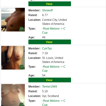
View
Member:
Showoff
Rated:
6.77
Location:
Central City, United
States of America
Type:
-Real Melons- >
C
Cup
Age:
46
View
Member:
CynTay
Rated:
7.19
Location:
St. Louis, United
States of America
Type:
-Real Melons- >
C
Cup
Age:
54
View
Member:
Terrier1969
Rated:
5.16
Location:
Ayr, Scotland
Type:
-Real Melons- >
C
Cup