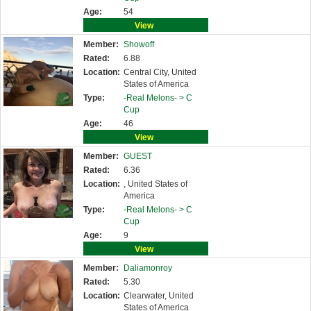
Age:
54
View
Member:
Showoff
Rated:
6.88
Location:
Central City, United
States of America
Type:
-Real Melons- >
C
Cup
Age:
46
View
Member:
GUEST
Rated:
6.36
Location:
, United States of
America
Type:
-Real Melons- >
C
Cup
Age:
9
View
Member:
Daliamonroy
Rated:
5.30
Location:
Clearwater, United
States of America