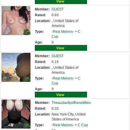
View
Member:
GUEST
Rated:
6.93
Location:
, United States of
America
Type:
-Real Melons- >
C
Cup
Age:
9
View
Member:
GUEST
Rated:
6.19
Location:
, United States of
America
Type:
-Real Melons- >
C
Cup
Age:
9
View
Member:
Theaudacityofthesetitties
Rated:
6.33
Location:
New York City, United
States of America
Type:
-Real Melons- >
C Cup