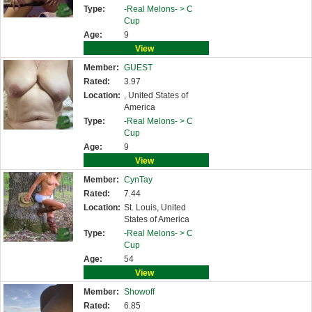
Type:
-Real Melons- >
C
Cup
Age:
9
View
Member:
GUEST
Rated:
3.97
Location:
, United States of
America
Type:
-Real Melons- >
C
Cup
Age:
9
View
Member:
CynTay
Rated:
7.44
Location:
St. Louis, United
States of America
Type:
-Real Melons- >
C
Cup
Age:
54
View
Member:
Showoff
Rated:
6.85