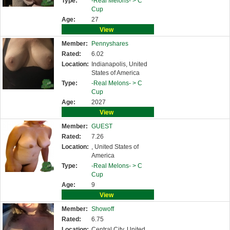
Type:
-Real Melons- >
C
Cup
Age:
27
View
Member:
Pennyshares
Rated:
6.02
Location:
Indianapolis, United
States of America
Type:
-Real Melons- >
C
Cup
Age:
2027
View
Member:
GUEST
Rated:
7.26
Location:
, United States of
America
Type:
-Real Melons- >
C
Cup
Age:
9
View
Member:
Showoff
Rated:
6.75
Location:
Central City, United