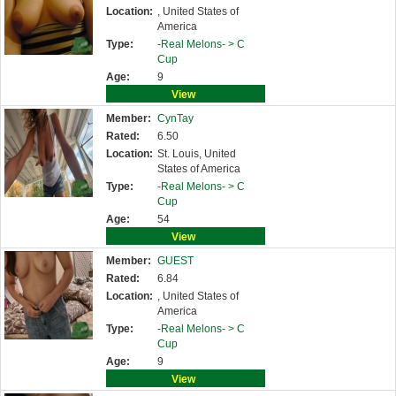
Location:
, United States of
America
Type:
-Real Melons- >
C
Cup
Age:
9
View
Member:
CynTay
Rated:
6.50
Location:
St. Louis, United
States of America
Type:
-Real Melons- >
C
Cup
Age:
54
View
Member:
GUEST
Rated:
6.84
Location:
, United States of
America
Type:
-Real Melons- >
C
Cup
Age:
9
View