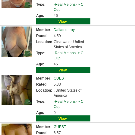
Type:
-Real Melons- >
C
Cup
Age:
46
View
Member:
Daliamonroy
Rated:
4.59
Location:
Clearwater, United
States of America
Type:
-Real Melons- >
C
Cup
Age:
46
View
Member:
GUEST
Rated:
5.33
Location:
, United States of
America
Type:
-Real Melons- >
C
Cup
Age:
9
View
Member:
GUEST
Rated:
6.57