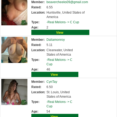
Member:
beavercheeks09@gmail.com
Rated:
6.55
Location:
Huntsville, United States of
America
Type:
-Real Melons- >
C Cup
Age:
2
View
Member:
Daliamonroy
Rated:
5.11
Location:
Clearwater, United
States of America
Type:
-Real Melons- >
C
Cup
Age:
46
View
Member:
CynTay
Rated:
6.50
Location:
St. Louis, United
States of America
Type:
-Real Melons- >
C
Cup
Age:
54
View