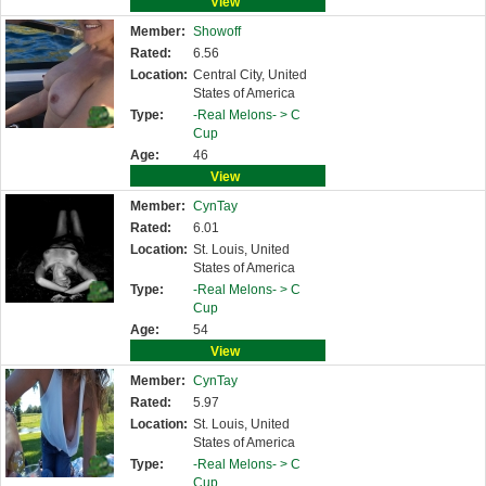
View
Member:
Showoff
Rated:
6.56
Location:
Central City, United
States of America
Type:
-Real Melons- >
C
Cup
Age:
46
View
Member:
CynTay
Rated:
6.01
Location:
St. Louis, United
States of America
Type:
-Real Melons- >
C
Cup
Age:
54
View
Member:
CynTay
Rated:
5.97
Location:
St. Louis, United
States of America
Type:
-Real Melons- >
C
Cup