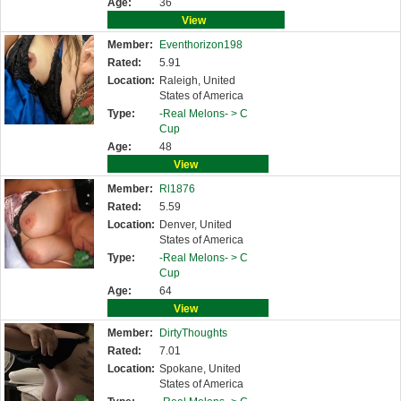
Age:
36
View
Member:
Eventhorizon198
Rated:
5.91
Location:
Raleigh, United
States of America
Type:
-Real Melons- >
C
Cup
Age:
48
View
Member:
Rl1876
Rated:
5.59
Location:
Denver, United
States of America
Type:
-Real Melons- >
C
Cup
Age:
64
View
Member:
DirtyThoughts
Rated:
7.01
Location:
Spokane, United
States of America