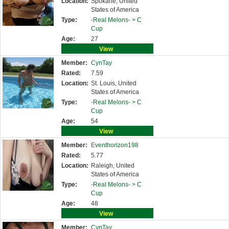
Location:
Spokane, United
States of America
Type:
-Real Melons- >
C
Cup
Age:
27
View
Member:
CynTay
Rated:
7.59
Location:
St. Louis, United
States of America
Type:
-Real Melons- >
C
Cup
Age:
54
View
Member:
Eventhorizon198
Rated:
5.77
Location:
Raleigh, United
States of America
Type:
-Real Melons- >
C
Cup
Age:
48
View
Member:
CynTay