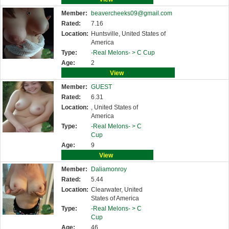
Member:
beavercheeks09@gmail.com
Rated:
7.16
Location:
Huntsville, United States of
America
Type:
-Real Melons- >
C Cup
Age:
2
View
Member:
GUEST
Rated:
6.31
Location:
, United States of
America
Type:
-Real Melons- >
C
Cup
Age:
9
View
Member:
Daliamonroy
Rated:
5.44
Location:
Clearwater, United
States of America
Type:
-Real Melons- >
C
Cup
Age:
46