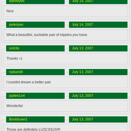
stanley66
July 14, 2007
Nice
peterpan
July 14, 2007
What a beautiful, suckable pair of nipples you have.
solcito
July 13, 2007
Thanks =)
nybandit
July 13, 2007
I couldnt dream a better pair
jaytee1o4
July 13, 2007
Wonderful
Boobluver2
July 13, 2007
Those are definitely LUSCIOUS!!!!