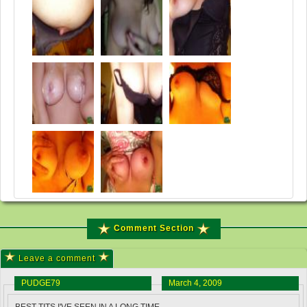
Comment Section
Leave a comment
PUDGE79
March 4, 2009
BEST TITS I'VE SEEN IN A LONG TIME