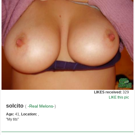
LIKES received:
329
LIKE this pic
solcito
(
-Real Melons-
)
Age:
41,
Location:
,
"My tits"