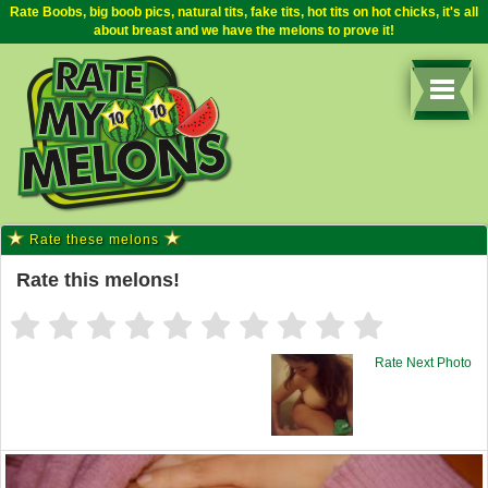
Rate Boobs, big boob pics, natural tits, fake tits, hot tits on hot chicks, it's all
about breast and we have the melons to prove it!
Rate these melons
Rate this melons!
Rate Next Photo