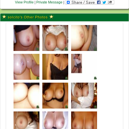
View Profile
|
Private Message
|
solcito's Other Photos