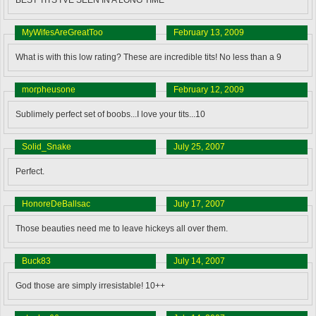
MyWifesAreGreatToo
February 13, 2009
What is with this low rating? These are incredible tits! No less than a 9
morpheusone
February 12, 2009
Sublimely perfect set of boobs...I love your tits...10
Solid_Snake
July 25, 2007
Perfect.
HonoreDeBallsac
July 17, 2007
Those beauties need me to leave hickeys all over them.
Buck83
July 14, 2007
God those are simply irresistable! 10++