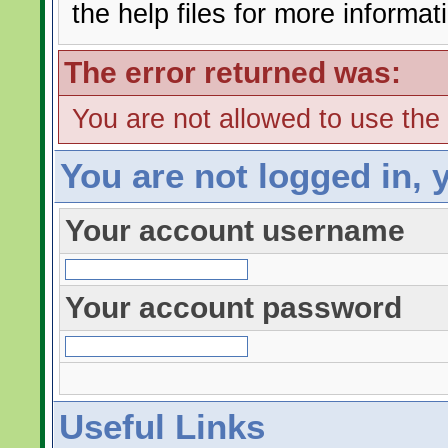
the help files for more informat
The error returned was:
You are not allowed to use the
You are not logged in, 
Your account username
Your account password
Useful Links