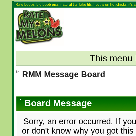
Rate boobs, big boob pics, natural tits, fake tits, hot tits on hot chicks, it'
This menu 
RMM Message Board
Board Message
Sorry, an error occurred. If yo
or don't know why you got this