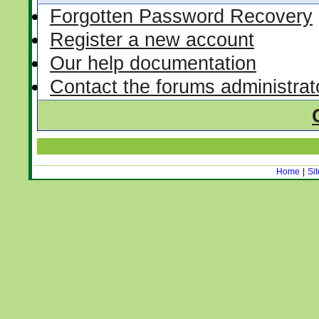
Forgotten Password Recovery
Register a new account
Our help documentation
Contact the forums administrat
Home
|
Si