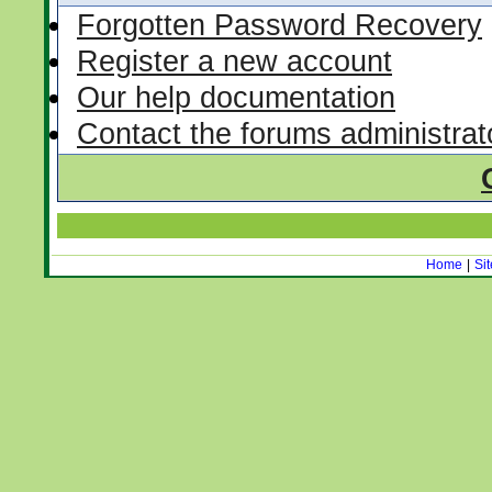
Forgotten Password Recovery
Register a new account
Our help documentation
Contact the forums administrat
Home
|
Si