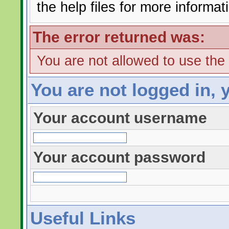
the help files for more informat
The error returned was:
You are not allowed to use the
You are not logged in, 
Your account username
Your account password
Useful Links