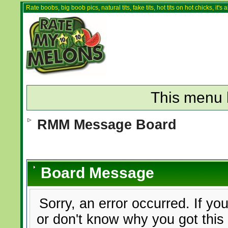
Rate boobs, big boob pics, natural tits, fake tits, hot tits on hot chicks, it'
This menu 
RMM Message Board
Board Message
Sorry, an error occurred. If yo
or don't know why you got this