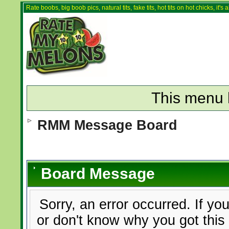
Rate boobs, big boob pics, natural tits, fake tits, hot tits on hot chicks, it'
This menu 
RMM Message Board
Board Message
Sorry, an error occurred. If yo
or don't know why you got this