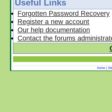
Useful Links
Forgotten Password Recovery
Register a new account
Our help documentation
Contact the forums administrat
Home
|
Si