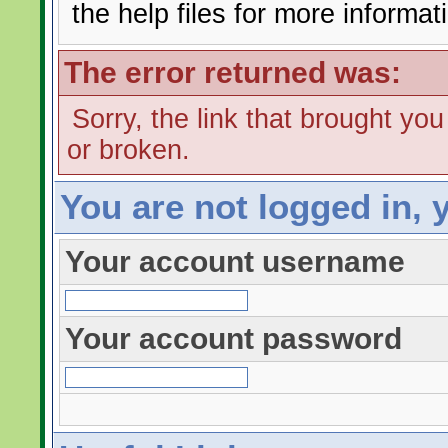
the help files for more informat
The error returned was:
Sorry, the link that brought yo
or broken.
You are not logged in, 
Your account username
Your account password