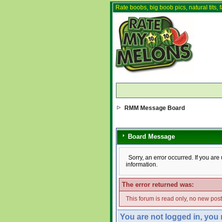
Rate boobs, big boob pics, natural tits, f
RMM Message Board
Board Message
Sorry, an error occurred. If you ar
information.
The error returned was:
This forum is read only, no new pos
You are not logged in, you