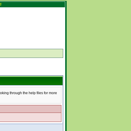
!
ooking through the help files for more