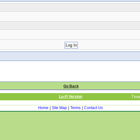
Go Back
Lo-Fi Version
Time
Home
|
Site Map
|
Terms
|
Contact Us