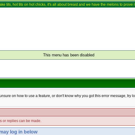
ake tits, hot tits on hot chicks, it's all about breast and we have the melons to prove it
This menu has been disabled
e unsure on how to use a feature, or don't know why you got this error message, try l
ts or replies can be made.
 may log in below