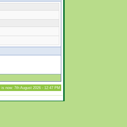
 is now: 7th August 2026 - 12:47 PM