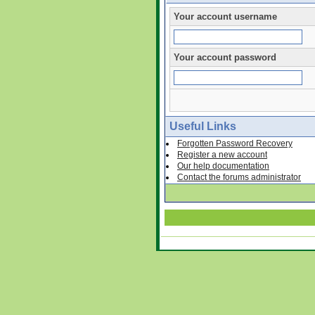
Your account username
Your account password
Useful Links
Forgotten Password Recovery
Register a new account
Our help documentation
Contact the forums administrator