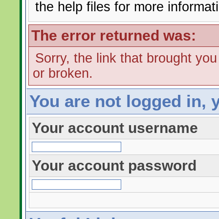
the help files for more informat
The error returned was:
Sorry, the link that brought yo
or broken.
You are not logged in, 
Your account username
Your account password