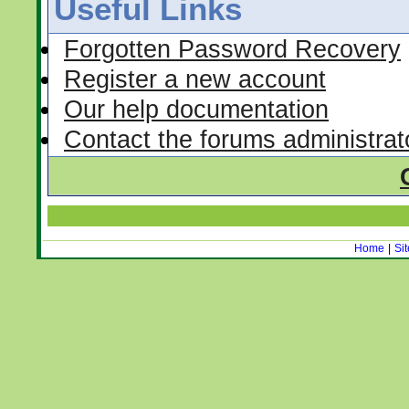
Useful Links
Forgotten Password Recovery
Register a new account
Our help documentation
Contact the forums administrat
Home
|
Si