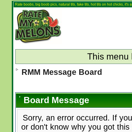
Rate boobs, big boob pics, natural tits, fake tits, hot tits on hot chicks, it'
This menu 
RMM Message Board
Board Message
Sorry, an error occurred. If yo
or don't know why you got this