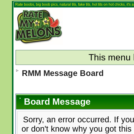
Rate boobs, big boob pics, natural tits, fake tits, hot tits on hot chicks, it'
This menu 
RMM Message Board
Board Message
Sorry, an error occurred. If yo
or don't know why you got this