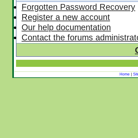
Forgotten Password Recovery
Register a new account
Our help documentation
Contact the forums administrat
Home
|
Si