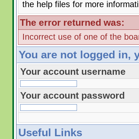
the help files for more informat
The error returned was:
Incorrect use of one of the boar
You are not logged in, 
Your account username
Your account password
Useful Links