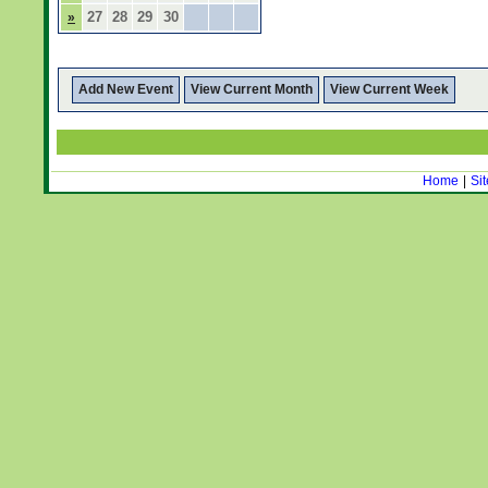
27
28
29
30
»
Add New Event
View Current Month
View Current Week
Home
|
Si