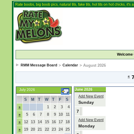
Rate boobs, big boob pics, natural tits, fake tits, hot tits on hot chicks, it'
Welcome 
RMM Message Board
>
Calendar
> August 2026
«
7
June 2026
July 2026
Add New Event
S
M
T
W
T
F
S
Sunday
1
2
3
4
»
7
5
6
7
8
9
10
11
»
Add New Event
12
13
14
15
16
17
18
»
Monday
19
20
21
22
23
24
25
»