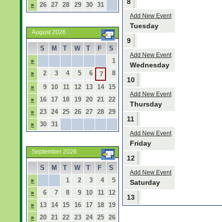
8
26
27
28
29
30
31
»
Add New Event
Tuesday
August 2026
9
S
M
T
W
T
F
S
Add New Event
1
»
Wednesday
2
3
4
5
6
8
»
7
10
9
10
11
12
13
14
15
»
Add New Event
16
17
18
19
20
21
22
»
Thursday
23
24
25
26
27
28
29
»
11
30
31
»
Add New Event
Friday
September 2026
12
S
M
T
W
T
F
S
Add New Event
1
2
3
4
5
»
Saturday
6
7
8
9
10
11
12
»
13
13
14
15
16
17
18
19
»
20
21
22
23
24
25
26
»