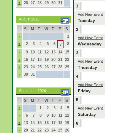
26
27
28
29
30
31
»
1
Add New Event
August 2026
Tuesday
S
M
T
W
T
F
S
2
1
»
Add New Event
2
3
4
5
6
8
Wednesday
»
7
9
10
11
12
13
14
15
»
3
16
17
18
19
20
21
22
»
Add New Event
23
24
25
26
27
28
29
»
Thursday
30
31
»
4
Add New Event
Friday
September 2026
5
S
M
T
W
T
F
S
1
2
3
4
5
»
Add New Event
Saturday
6
7
8
9
10
11
12
»
13
14
15
16
17
18
19
»
6
20
21
22
23
24
25
26
»