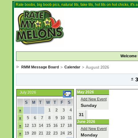
Rate boobs, big boob pics, natural tits, fake tits, hot tits on hot chicks, it'
Welcome 
RMM Message Board
>
Calendar
> August 2026
«
3
May 2026
July 2026
Add New Event
S
M
T
W
T
F
S
Sunday
1
2
3
4
»
31
5
6
7
8
9
10
11
»
June 2026
12
13
14
15
16
17
18
»
Add New Event
19
20
21
22
23
24
25
»
Monday