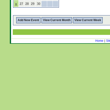
27
28
29
30
»
Add New Event
View Current Month
View Current Week
Home
|
Si