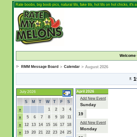
Rate boobs, big boob pics, natural tits, fake tits, hot tits on hot chicks, it'
Welcome 
RMM Message Board
>
Calendar
> August 2026
«
1
April 2026
July 2026
Add New Event
S
M
T
W
T
F
S
Sunday
1
2
3
4
»
19
5
6
7
8
9
10
11
»
Add New Event
12
13
14
15
16
17
18
»
Monday
19
20
21
22
23
24
25
»