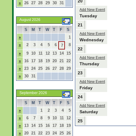
20
26
27
28
29
30
31
»
Add New Event
Tuesday
August 2026
21
S
M
T
W
T
F
S
Add New Event
1
»
Wednesday
2
3
4
5
6
8
»
7
22
9
10
11
12
13
14
15
»
Add New Event
16
17
18
19
20
21
22
»
Thursday
23
24
25
26
27
28
29
»
23
30
31
»
Add New Event
Friday
September 2026
24
S
M
T
W
T
F
S
Add New Event
1
2
3
4
5
»
Saturday
6
7
8
9
10
11
12
»
25
13
14
15
16
17
18
19
»
20
21
22
23
24
25
26
»