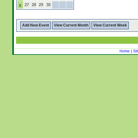
27
28
29
30
»
Add New Event
View Current Month
View Current Week
Home
|
Si