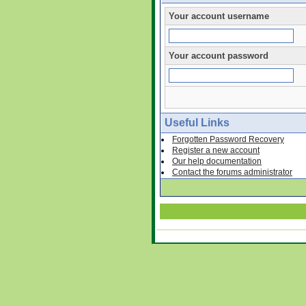
Your account username
Your account password
Useful Links
Forgotten Password Recovery
Register a new account
Our help documentation
Contact the forums administrator