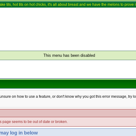
ake tits, hot tits on hot chicks, it's all about breast and we have the melons to prove it
This menu has been disabled
e unsure on how to use a feature, or don't know why you got this error message, try l
his page seems to be out of date or broken.
 may log in below