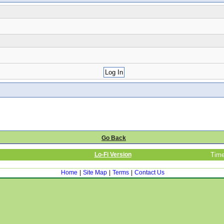
Go Back
Lo-Fi Version
Time
Home
|
Site Map
|
Terms
|
Contact Us