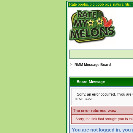
Rate boobs, big boob pics, natural tits, f
RMM Message Board
Board Message
Sorry, an error occurred. If you ar
information.
The error returned was:
Sorry, the link that brought you to t
You are not logged in, you