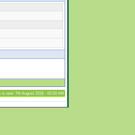
 is now: 7th August 2026 - 03:50 AM