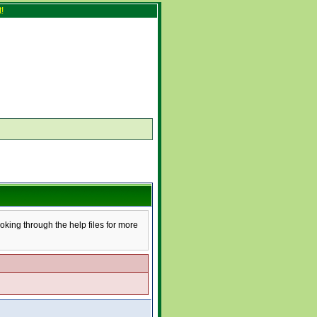
!
ooking through the help files for more