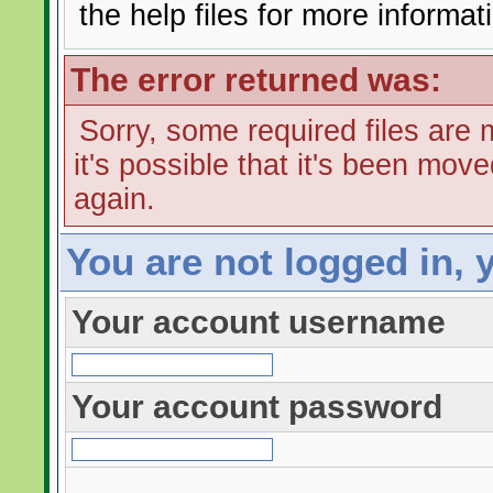
the help files for more informat
The error returned was:
Sorry, some required files are m
it's possible that it's been mov
again.
You are not logged in, 
Your account username
Your account password