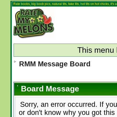
Rate boobs, big boob pics, natural tits, fake tits, hot tits on hot chicks, it'
This menu 
RMM Message Board
Board Message
Sorry, an error occurred. If yo
or don't know why you got this