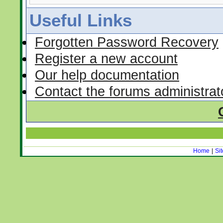
Useful Links
Forgotten Password Recovery
Register a new account
Our help documentation
Contact the forums administrat
Home
|
Si