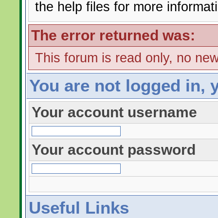
the help files for more informat
The error returned was:
This forum is read only, no ne
You are not logged in, 
Your account username
Your account password
Useful Links