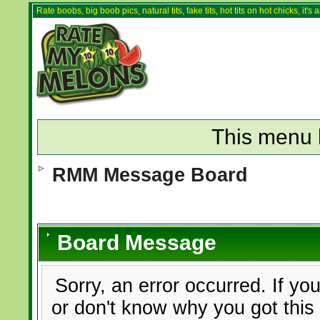
Rate boobs, big boob pics, natural tits, fake tits, hot tits on hot chicks, it'
This menu 
RMM Message Board
Board Message
Sorry, an error occurred. If yo
or don't know why you got this