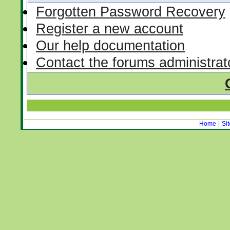
Forgotten Password Recovery
Register a new account
Our help documentation
Contact the forums administrat
Home
|
Si