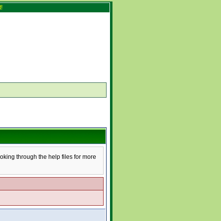
!
ooking through the help files for more