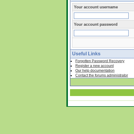
Your account username
Your account password
Useful Links
Forgotten Password Recovery
Register a new account
Our help documentation
Contact the forums administrator