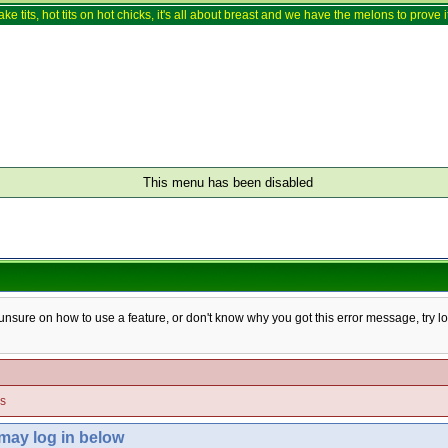
ake tits, hot tits on hot chicks, it's all about breast and we have the melons to prove it
This menu has been disabled
e unsure on how to use a feature, or don't know why you got this error message, try l
es
 may log in below