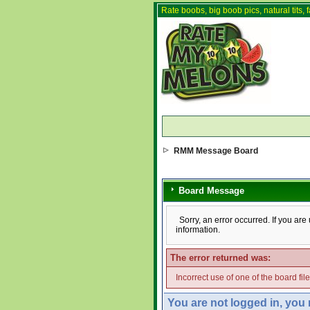
Rate boobs, big boob pics, natural tits, f
RMM Message Board
Board Message
Sorry, an error occurred. If you ar
information.
The error returned was:
Incorrect use of one of the board fil
You are not logged in, you