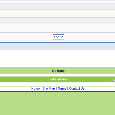
Go Back
Lo-Fi Version
Time
Home
|
Site Map
|
Terms
|
Contact Us