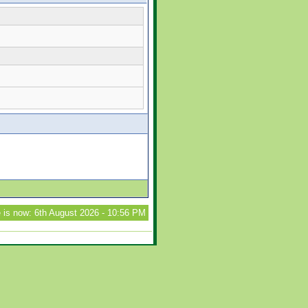
 is now: 6th August 2026 - 10:56 PM