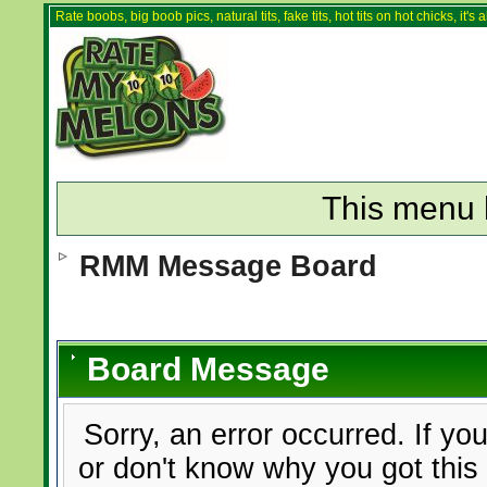
Rate boobs, big boob pics, natural tits, fake tits, hot tits on hot chicks, it'
This menu 
RMM Message Board
Board Message
Sorry, an error occurred. If yo
or don't know why you got this