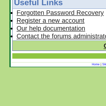
Useful Links
Forgotten Password Recovery
Register a new account
Our help documentation
Contact the forums administrat
Home
|
Si