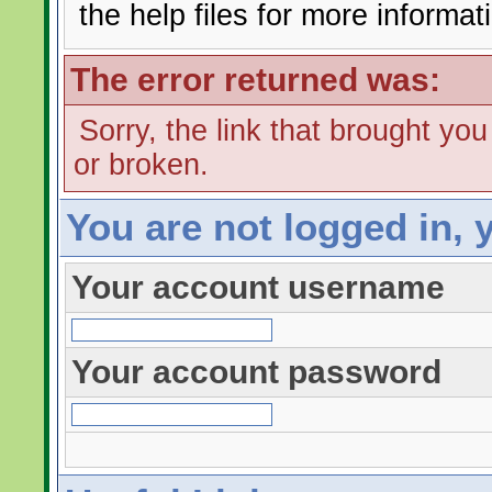
the help files for more informat
The error returned was:
Sorry, the link that brought yo
or broken.
You are not logged in, 
Your account username
Your account password