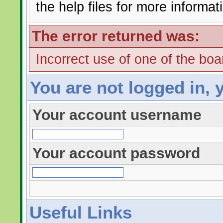
the help files for more informat
The error returned was:
Incorrect use of one of the boar
You are not logged in, 
Your account username
Your account password
Useful Links