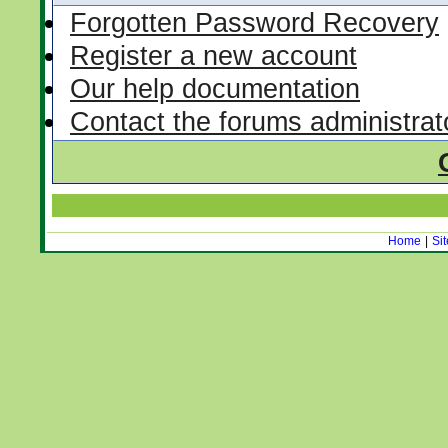
Forgotten Password Recovery
Register a new account
Our help documentation
Contact the forums administrat
Home
|
Si