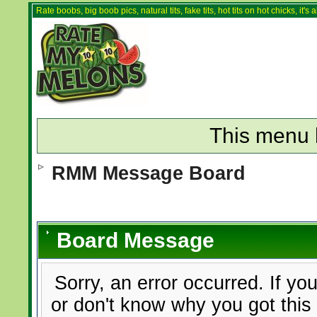
Rate boobs, big boob pics, natural tits, fake tits, hot tits on hot chicks, it'
This menu 
RMM Message Board
Board Message
Sorry, an error occurred. If yo
or don't know why you got this