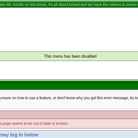
ake tits, hot tits on hot chicks, it's all about breast and we have the melons to prove it
This menu has been disabled
e unsure on how to use a feature, or don't know why you got this error message, try l
his page seems to be out of date or broken.
 may log in below