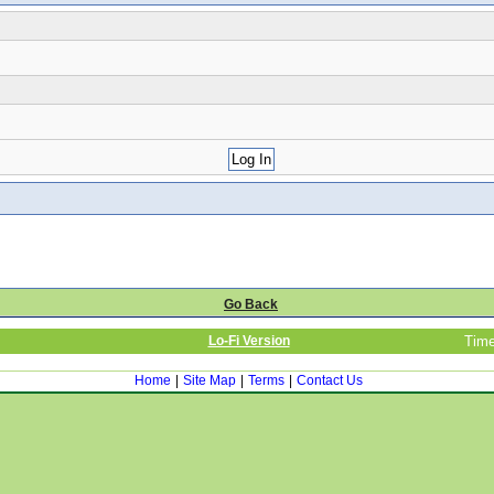
Go Back
Lo-Fi Version
Time
Home
|
Site Map
|
Terms
|
Contact Us