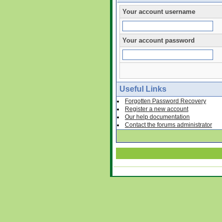
Your account username
Your account password
Useful Links
Forgotten Password Recovery
Register a new account
Our help documentation
Contact the forums administrator