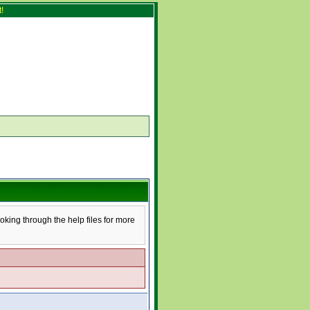
!
ooking through the help files for more