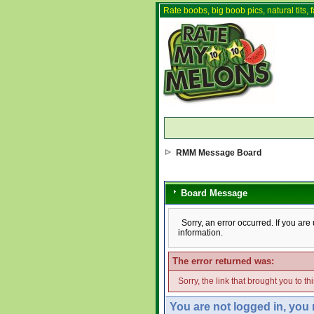
Rate boobs, big boob pics, natural tits, f
RMM Message Board
Board Message
Sorry, an error occurred. If you ar
information.
The error returned was:
Sorry, the link that brought you to t
You are not logged in, you