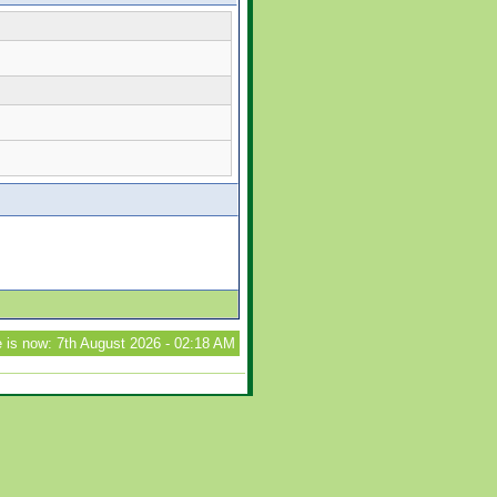
 is now: 7th August 2026 - 02:18 AM