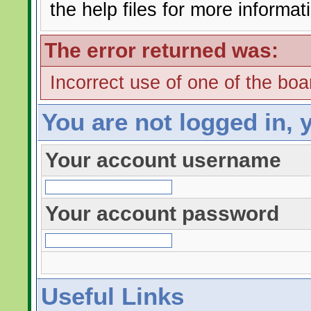
the help files for more informat
The error returned was:
Incorrect use of one of the boar
You are not logged in, 
Your account username
Your account password
Useful Links