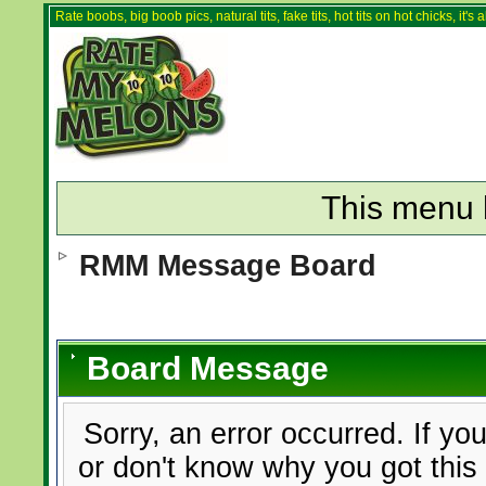
Rate boobs, big boob pics, natural tits, fake tits, hot tits on hot chicks, it'
This menu 
RMM Message Board
Board Message
Sorry, an error occurred. If yo
or don't know why you got this