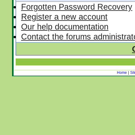
Forgotten Password Recovery
Register a new account
Our help documentation
Contact the forums administrat
Home
|
Si