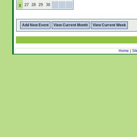
27
28
29
30
»
Add New Event
View Current Month
View Current Week
Home
|
Si