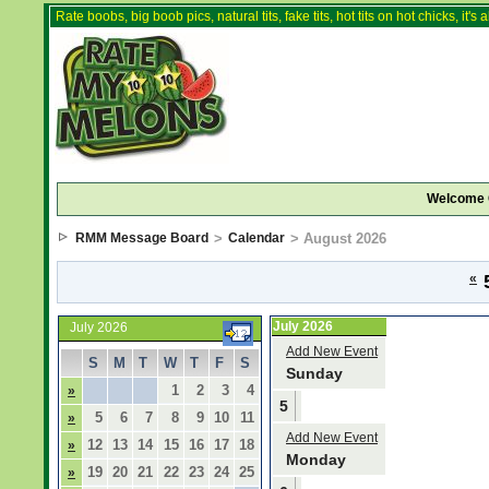
Rate boobs, big boob pics, natural tits, fake tits, hot tits on hot chicks, it'
Welcome 
RMM Message Board
>
Calendar
> August 2026
«
5
July 2026
July 2026
Add New Event
S
M
T
W
T
F
S
Sunday
1
2
3
4
»
5
5
6
7
8
9
10
11
»
Add New Event
12
13
14
15
16
17
18
»
Monday
19
20
21
22
23
24
25
»