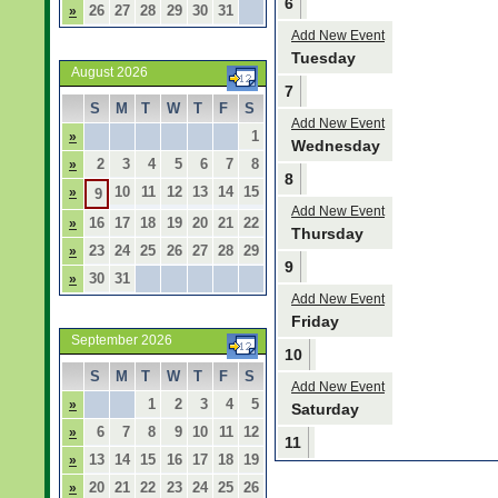
6
26
27
28
29
30
31
»
Add New Event
Tuesday
August 2026
7
S
M
T
W
T
F
S
Add New Event
1
»
Wednesday
2
3
4
5
6
7
8
»
8
10
11
12
13
14
15
»
9
Add New Event
16
17
18
19
20
21
22
»
Thursday
23
24
25
26
27
28
29
»
9
30
31
»
Add New Event
Friday
September 2026
10
S
M
T
W
T
F
S
Add New Event
1
2
3
4
5
»
Saturday
6
7
8
9
10
11
12
»
11
13
14
15
16
17
18
19
»
20
21
22
23
24
25
26
»