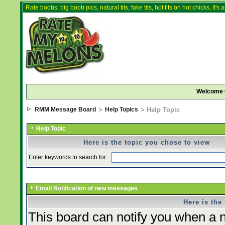
Rate boobs, big boob pics, natural tits, fake tits, hot tits on hot chicks, it'
Welcome 
RMM Message Board
>
Help Topics
> Help Topic
Help Topic
Here is the topic you chose to view
Enter keywords to search for
Email Notification of new messages
Here is the
This board can notify you when a n