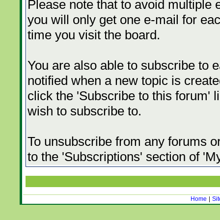
Please note that to avoid multiple 
you will only get one e-mail for eac
time you visit the board.
You are also able to subscribe to e
notified when a new topic is created
click the 'Subscribe to this forum' 
wish to subscribe to.
To unsubscribe from any forums or 
to the 'Subscriptions' section of '
Home
|
Si