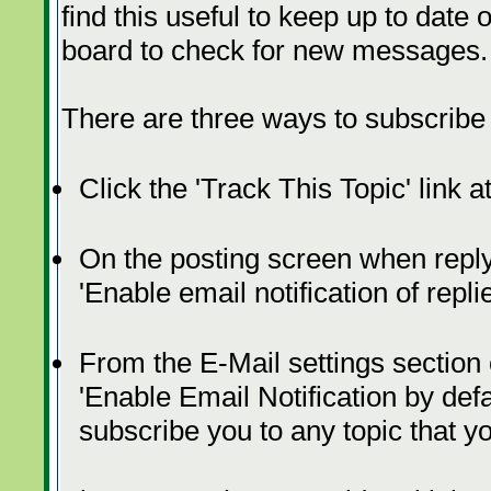
find this useful to keep up to date 
board to check for new messages.
There are three ways to subscribe t
Click the 'Track This Topic' link a
On the posting screen when replyi
'Enable email notification of repl
From the E-Mail settings section
'Enable Email Notification by defau
subscribe you to any topic that y