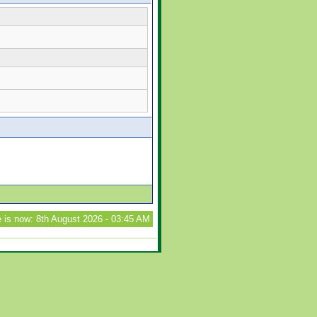
 is now: 8th August 2026 - 03:45 AM