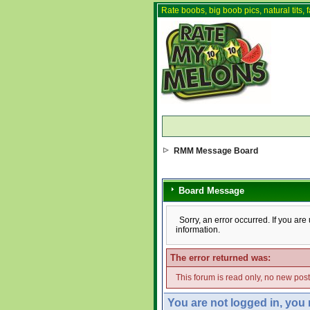
Rate boobs, big boob pics, natural tits, f
RMM Message Board
Board Message
Sorry, an error occurred. If you ar
information.
The error returned was:
This forum is read only, no new pos
You are not logged in, you