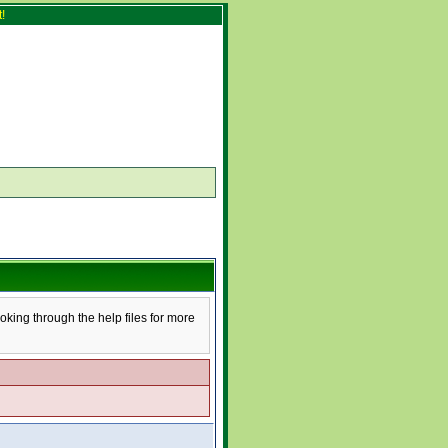
!
ooking through the help files for more