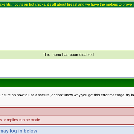
ake tits, hot tits on hot chicks, it's all about breast and we have the melons to prove it
This menu has been disabled
e unsure on how to use a feature, or don't know why you got this error message, try l
ts or replies can be made.
 may log in below