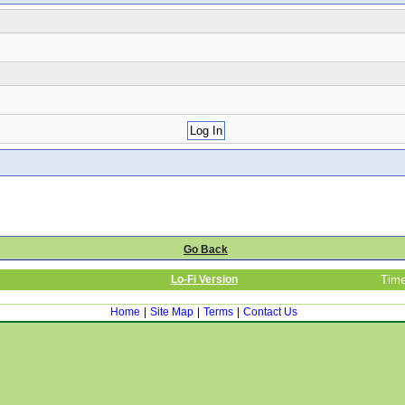
Go Back
Lo-Fi Version
Time
Home
|
Site Map
|
Terms
|
Contact Us