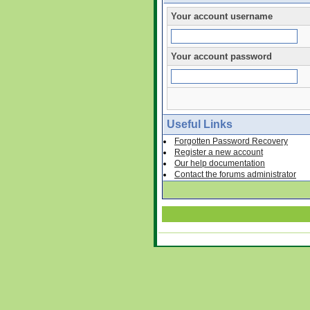
Your account username
Your account password
Useful Links
Forgotten Password Recovery
Register a new account
Our help documentation
Contact the forums administrator