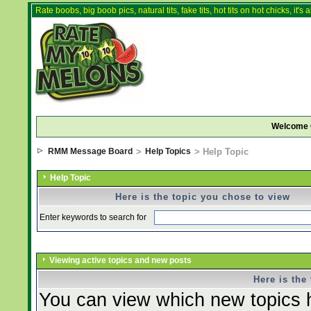
Rate boobs, big boob pics, natural tits, fake tits, hot tits on hot chicks, it'
Welcome 
RMM Message Board
>
Help Topics
> Help Topic
Help Topic
Here is the topic you chose to view
Enter keywords to search for
Viewing active topics and new posts
Here is the
You can view which new topics h