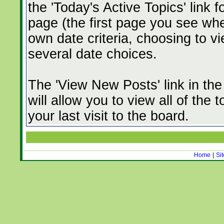
the 'Today's Active Topics' link 
page (the first page you see whe
own date criteria, choosing to vi
several date choices.
The 'View New Posts' link in th
will allow you to view all of the
your last visit to the board.
Home
|
Si