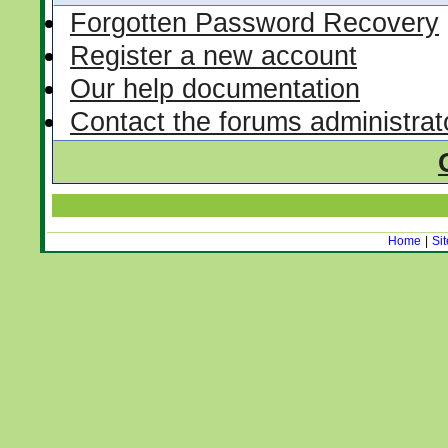
Forgotten Password Recovery
Register a new account
Our help documentation
Contact the forums administrat
Home
|
Si