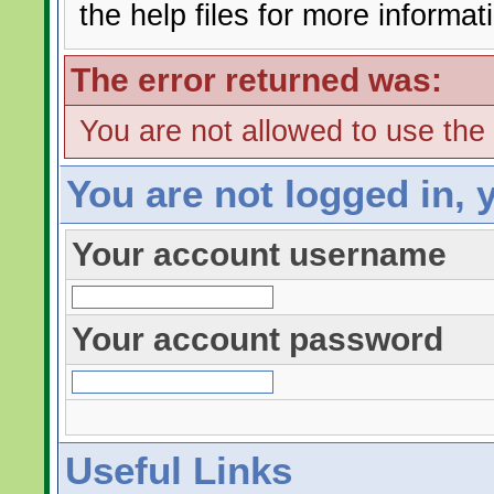
the help files for more informat
The error returned was:
You are not allowed to use the
You are not logged in, 
Your account username
Your account password
Useful Links