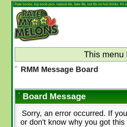
Rate boobs, big boob pics, natural tits, fake tits, hot tits on hot chicks, it'
This menu 
RMM Message Board
Board Message
Sorry, an error occurred. If yo
or don't know why you got this