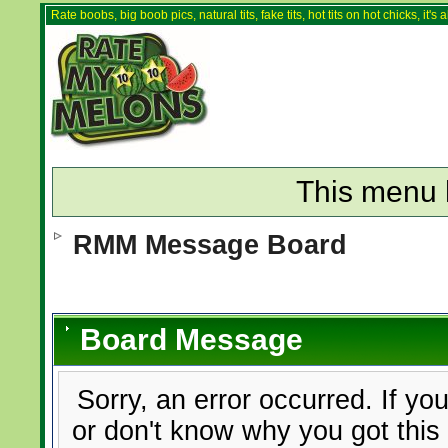
Rate boobs, big boob pics, natural tits, fake tits, hot tits on hot chicks, it'
This menu 
RMM Message Board
Board Message
Sorry, an error occurred. If yo
or don't know why you got this