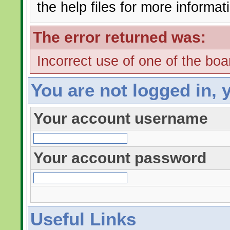
the help files for more informat
The error returned was:
Incorrect use of one of the boar
You are not logged in, 
Your account username
Your account password
Useful Links