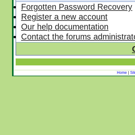
Forgotten Password Recovery
Register a new account
Our help documentation
Contact the forums administrat
Home
|
Si