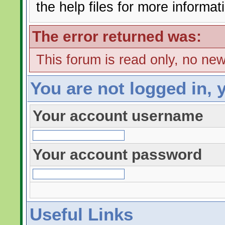
the help files for more informat
The error returned was:
This forum is read only, no ne
You are not logged in, 
Your account username
Your account password
Useful Links