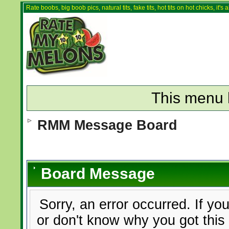
Rate boobs, big boob pics, natural tits, fake tits, hot tits on hot chicks, it'
This menu 
RMM Message Board
Board Message
Sorry, an error occurred. If yo
or don't know why you got this