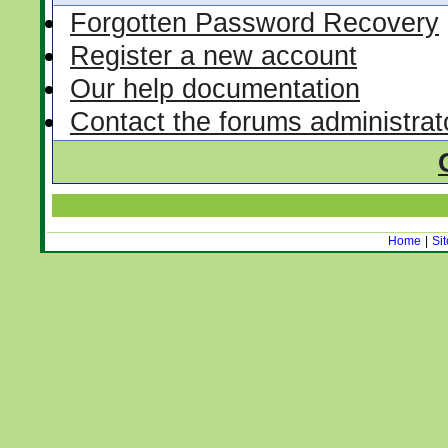
Forgotten Password Recovery
Register a new account
Our help documentation
Contact the forums administrat
Home
|
Si