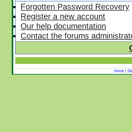
Forgotten Password Recovery
Register a new account
Our help documentation
Contact the forums administrat
Home
|
Si