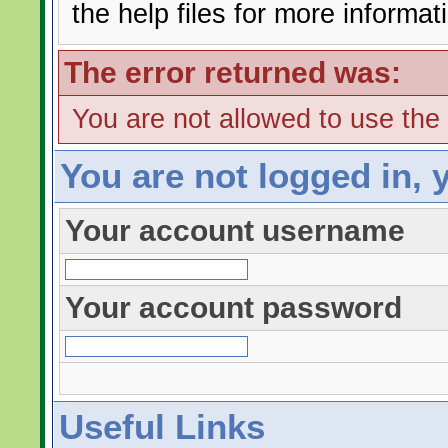
the help files for more informat
The error returned was:
You are not allowed to use the
You are not logged in, 
Your account username
Your account password
Useful Links