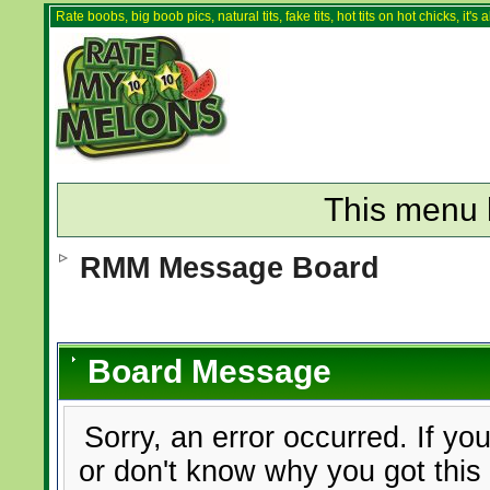
Rate boobs, big boob pics, natural tits, fake tits, hot tits on hot chicks, it'
This menu 
RMM Message Board
Board Message
Sorry, an error occurred. If yo
or don't know why you got this