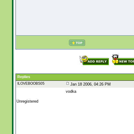
Replies
ILOVEBOOBS05
Jan 18 2006, 04:26 PM
vodka
Unregistered