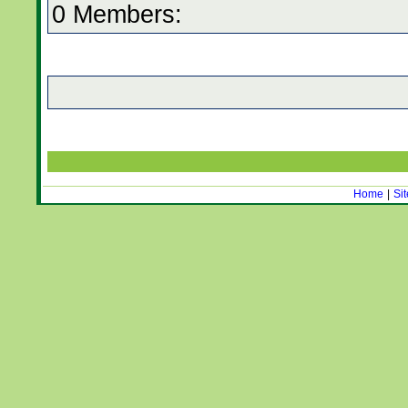
0 Members:
Home
|
Si