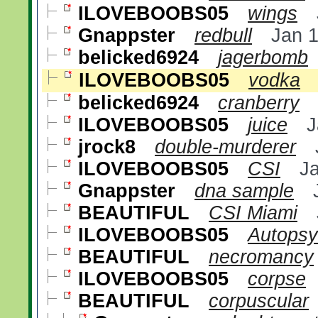
ILOVEBOOBS05
wings
Gnappster
redbull
Jan 
belicked6924
jagerbomb
ILOVEBOOBS05
vodka
belicked6924
cranberry
ILOVEBOOBS05
juice
J
jrock8
double-murderer
ILOVEBOOBS05
CSI
J
Gnappster
dna sample
BEAUTIFUL
CSI Miami
ILOVEBOOBS05
Autopsy
BEAUTIFUL
necromancy
ILOVEBOOBS05
corpse
BEAUTIFUL
corpuscular