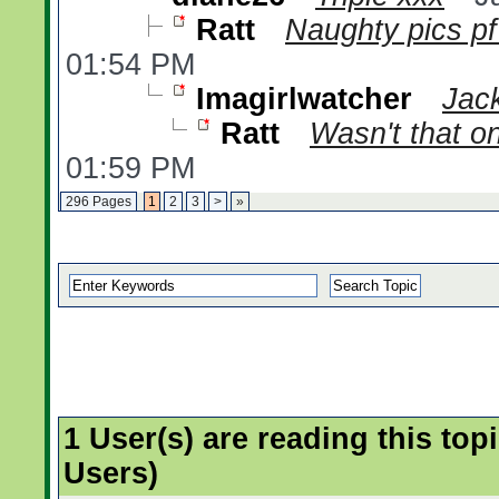
Ratt
Naughty pics pf
01:54 PM
Imagirlwatcher
Jack
Ratt
Wasn't that 
01:59 PM
296 Pages
1
2
3
>
»
1 User(s) are reading this t
Users)