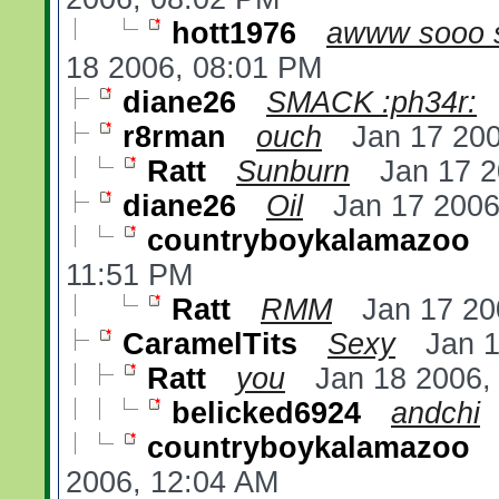
hott1976
awww sooo s
18 2006, 08:01 PM
diane26
SMACK :ph34r:
r8rman
ouch
Jan 17 20
Ratt
Sunburn
Jan 17 
diane26
Oil
Jan 17 2006
countryboykalamazoo
11:51 PM
Ratt
RMM
Jan 17 20
CaramelTits
Sexy
Jan 
Ratt
you
Jan 18 2006,
belicked6924
andchi
countryboykalamazoo
2006, 12:04 AM