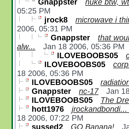
Gnappster
nuke btw, wt
05:25 PM
jrock8
microwave i thin
2006, 05:31 PM
Gnappster
that wou
alw...
Jan 18 2006, 05:36 PM
ILOVEBOOBS05
ILOVEBOOBS05
corp
18 2006, 05:36 PM
ILOVEBOOBS05
radiatio
Gnappster
nc-17
Jan 1
ILOVEBOOBS05
The Dr
hott1976
jrockandbondi... 
18 2006, 07:22 PM
sussed2
GO Banana!
J