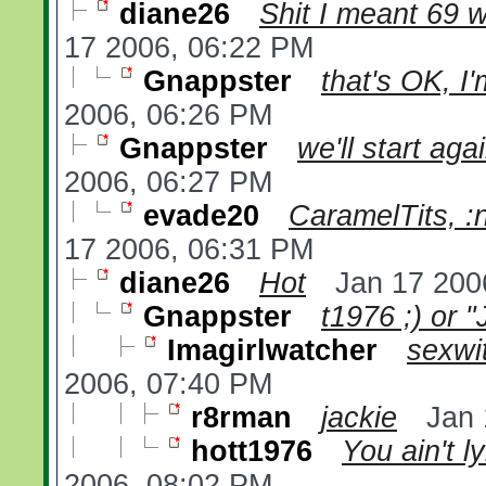
diane26
Shit I meant 69 w
17 2006, 06:22 PM
Gnappster
that's OK, I'
2006, 06:26 PM
Gnappster
we'll start aga
2006, 06:27 PM
evade20
CaramelTits, :n
17 2006, 06:31 PM
diane26
Hot
Jan 17 200
Gnappster
t1976 ;) or "
Imagirlwatcher
sexwi
2006, 07:40 PM
r8rman
jackie
Jan 
hott1976
You ain't ly
2006, 08:02 PM