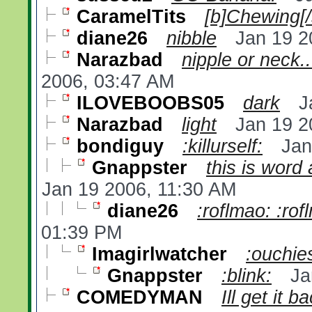
CaramelTits
[b]Chewing[/
diane26
nibble
Jan 19 2
Narazbad
nipple or neck...
2006, 03:47 AM
ILOVEBOOBS05
dark
J
Narazbad
light
Jan 19 2
bondiguy
:killurself:
Jan
Gnappster
this is word
Jan 19 2006, 11:30 AM
diane26
:roflmao: :rof
01:39 PM
Imagirlwatcher
:ouchie
Gnappster
:blink:
Ja
COMEDYMAN
Ill get it 