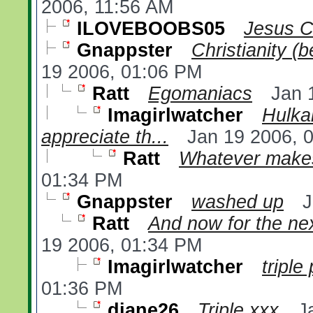
2006, 11:56 AM
ILOVEBOOBS05
Jesus C
Gnappster
Christianity (
19 2006, 01:06 PM
Ratt
Egomaniacs
Jan 
Imagirlwatcher
Hulka
appreciate th...
Jan 19 2006, 
Ratt
Whatever makes
01:34 PM
Gnappster
washed up
J
Ratt
And now for the nex
19 2006, 01:34 PM
Imagirlwatcher
triple
01:36 PM
diane26
Triple xxx
J