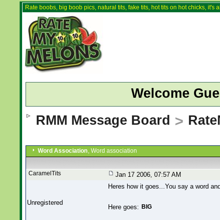
Rate boobs, big boob pics, natural tits, fake tits, hot tits on hot chicks, it'
Welcome Gue
RMM Message Board
>
Rate
Word Association
, Word association
CaramelTits
Jan 17 2006, 07:57 AM
Heres how it goes...You say a word and 
Unregistered
Here goes:
BIG