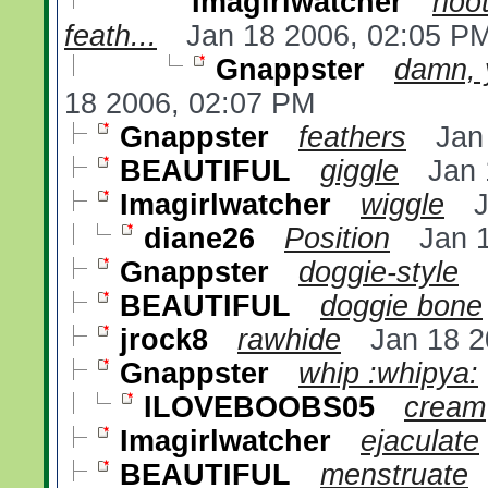
Imagirlwatcher
hoot
feath...
Jan 18 2006, 02:05 P
Gnappster
damn, 
18 2006, 02:07 PM
Gnappster
feathers
Jan
BEAUTIFUL
giggle
Jan 
Imagirlwatcher
wiggle
diane26
Position
Jan 
Gnappster
doggie-style
BEAUTIFUL
doggie bone
jrock8
rawhide
Jan 18 2
Gnappster
whip :whipya:
ILOVEBOOBS05
cream
Imagirlwatcher
ejaculate
BEAUTIFUL
menstruate