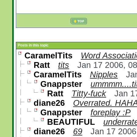
Posts in this topic
CaramelTits
Word Associat
Ratt
tits
Jan 17 2006, 0
CaramelTits
Nipples
Ja
Gnappster
ummmm....ti
Ratt
Titty-fuck
Jan 1
diane26
Overrated. HAH
Gnappster
foreplay :P
BEAUTIFUL
underrate
diane26
69
Jan 17 2006