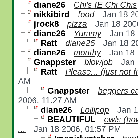
diane26
Chi's IE Chi Chis
nikkibird
food
Jan 18 2
jrock8
pizza
Jan 18 200
diane26
Yummy
Jan 18
Ratt
diane26
Jan 18 2
diane26
mouthy
Jan 18
Gnappster
blowjob
Jan 
Ratt
Please... (just not 
AM
Gnappster
beggers ca
2006, 11:27 AM
diane26
Lollipop
Jan 
BEAUTIFUL
owls (how
...
Jan 18 2006, 01:57 PM