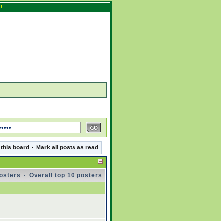
!
 this board
·
Mark all posts as read
posters
·
Overall top 10 posters