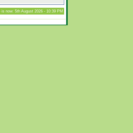
 is now: 5th August 2026 - 10:39 PM