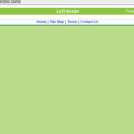
ember Name
Lo-Fi Version
Time
Home
|
Site Map
|
Terms
|
Contact Us