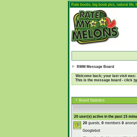
Rate boobs, big boob pics, natural tits, f
RMM Message Board
Welcome back; your last visit was:
This is the message board - click
h
Board Statistics
20 user(s) active in the past 15 min
20
guests,
0
members
0
anony
Googlebot