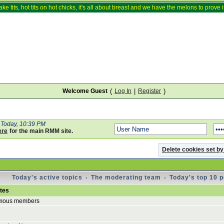
ake tits, hot tits on hot chicks, it's all about breast and we have the melons to prove it
Welcome Guest
(
Log In
|
Register
)
Today, 10:39 PM
ere
for the main RMM site.
Delete cookies set by
Today's active topics
·
The moderating team
·
Today's top 10 
utes
mous members