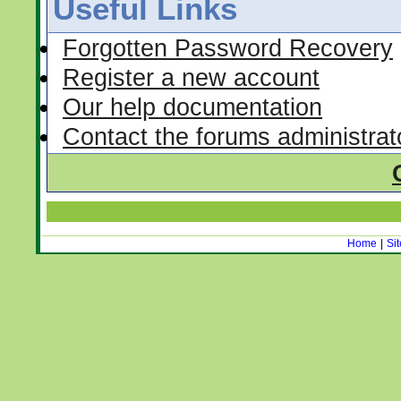
Useful Links
Forgotten Password Recovery
Register a new account
Our help documentation
Contact the forums administrat
Home
|
Si