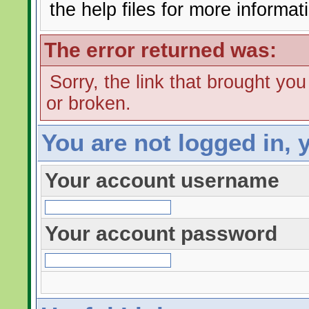
the help files for more informat
The error returned was:
Sorry, the link that brought yo
or broken.
You are not logged in, 
Your account username
Your account password