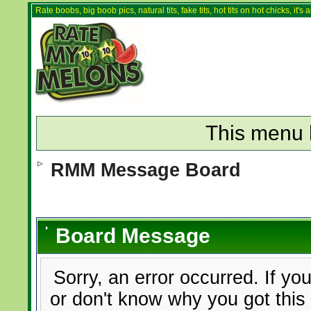
Rate boobs, big boob pics, natural tits, fake tits, hot tits on hot chicks, it'
This menu 
RMM Message Board
Board Message
Sorry, an error occurred. If yo
or don't know why you got this