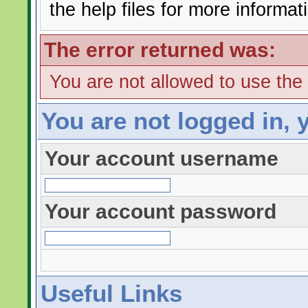
the help files for more informat
The error returned was:
You are not allowed to use the
You are not logged in, 
Your account username
Your account password
Useful Links