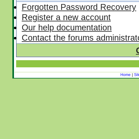
Forgotten Password Recovery
Register a new account
Our help documentation
Contact the forums administrat
Home
|
Si