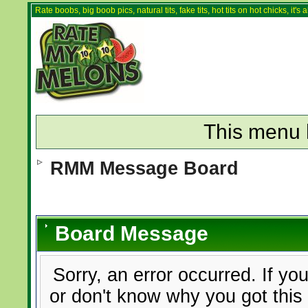
Rate boobs, big boob pics, natural tits, fake tits, hot tits on hot chicks, it'
This menu 
RMM Message Board
Board Message
Sorry, an error occurred. If yo
or don't know why you got this