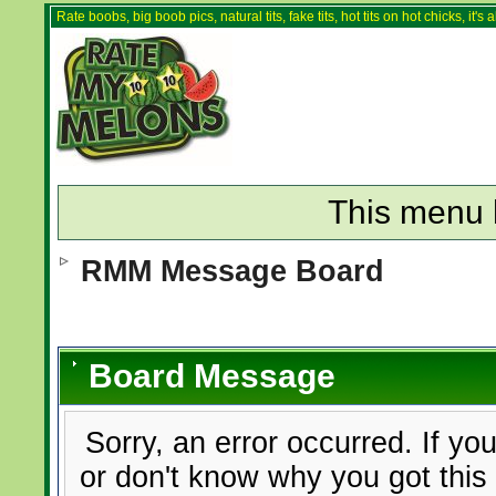
Rate boobs, big boob pics, natural tits, fake tits, hot tits on hot chicks, it'
This menu 
RMM Message Board
Board Message
Sorry, an error occurred. If yo
or don't know why you got this