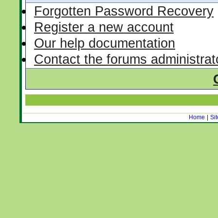
Forgotten Password Recovery
Register a new account
Our help documentation
Contact the forums administrat
Home
|
Si