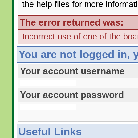
the help files for more informat
The error returned was:
Incorrect use of one of the boar
You are not logged in, 
Your account username
Your account password
Useful Links