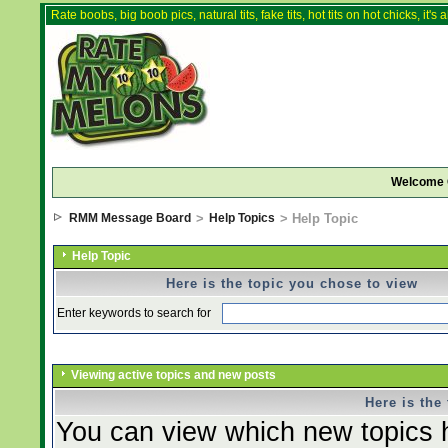
Rate boobs, big boob pics, natural tits, fake tits, hot tits on hot chicks, it'
Welcome 
RMM Message Board
>
Help Topics
> Help Topic
Help Topic
Here is the topic you chose to view
Enter keywords to search for
Viewing active topics and new posts
Here is the
You can view which new topics h