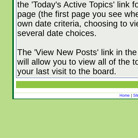
the 'Today's Active Topics' link 
page (the first page you see whe
own date criteria, choosing to vi
several date choices.
The 'View New Posts' link in th
will allow you to view all of the
your last visit to the board.
Home
|
Si