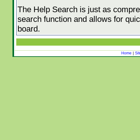
The Help Search is just as compre
search function and allows for quic
board.
Home
|
Si