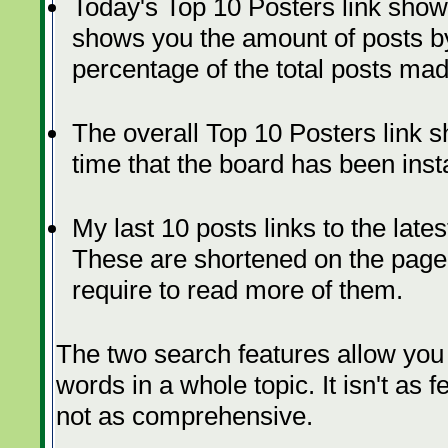
Today's Top 10 Posters link show
shows you the amount of posts by
percentage of the total posts mad
The overall Top 10 Posters link s
time that the board has been insta
My last 10 posts links to the lat
These are shortened on the page, 
require to read more of them.
The two search features allow you 
words in a whole topic. It isn't as 
not as comprehensive.