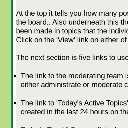
At the top it tells you how many p
the board.. Also underneath this th
been made in topics that the indivi
Click on the 'View' link on either o
The next section is five links to use
The link to the moderating team is
either administrate or moderate 
The link to 'Today's Active Topics
created in the last 24 hours on th