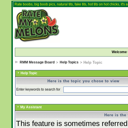
Rate boobs, big boob pics, natural tits, fake tits, hot tits on hot chicks, it'
Welcome 
RMM Message Board
>
Help Topics
> Help Topic
Help Topic
Here is the topic you chose to view
Enter keywords to search for
My Assistant
Here is the
This feature is sometimes referred