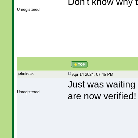
Don't know why th
Unregistered
johnfreak
Apr 14 2024, 07:46 PM
Just was waiting 
Unregistered
are now verified!