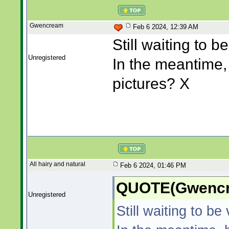
Gwencream
Feb 6 2024, 12:39 AM
Still waiting to be
Unregistered
In the meantime,
pictures? X
All hairy and natural
Feb 6 2024, 01:46 PM
QUOTE(Gwencre
Unregistered
Still waiting to be 