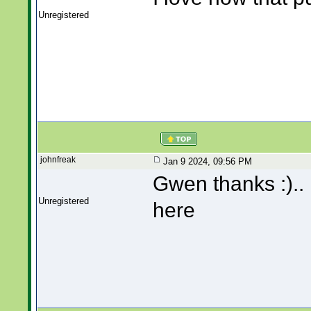
Unregistered
johnfreak
Jan 9 2024, 09:56 PM
Gwen thanks :).. I
Unregistered
here