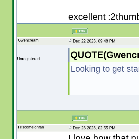
excellent :2thum
Gwencream
Dec 22 2023, 09:48 PM
QUOTE(Gwencre
Unregistered
Looking to get sta
Friscomelonfan
Dec 23 2023, 02:55 PM
I love how that 