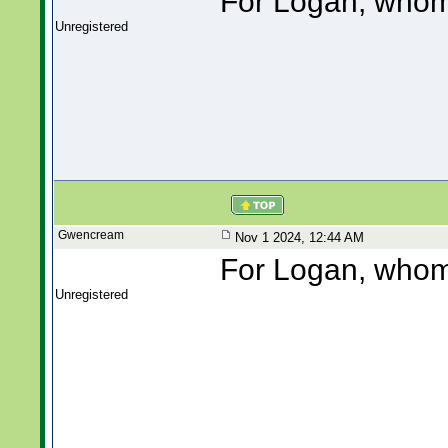
For Logan, whom 
Unregistered
Gwencream
Nov 1 2024, 12:44 AM
For Logan, whom 
Unregistered