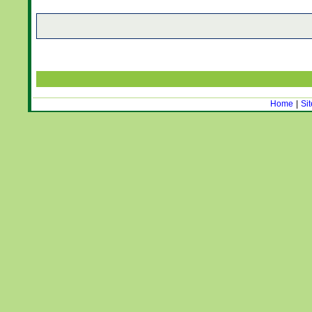
Home
|
Si