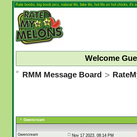
Rate boobs, big boob pics, natural tits, fake tits, hot tits on hot chicks, it'
Welcome Gue
RMM Message Board
>
RateM
Gwencream
Gwencream
Nov 17 2023, 08:14 PM