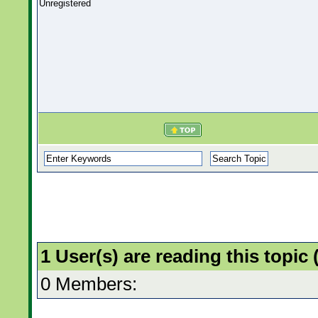
Unregistered
1 User(s) are reading this topi
0 Members: