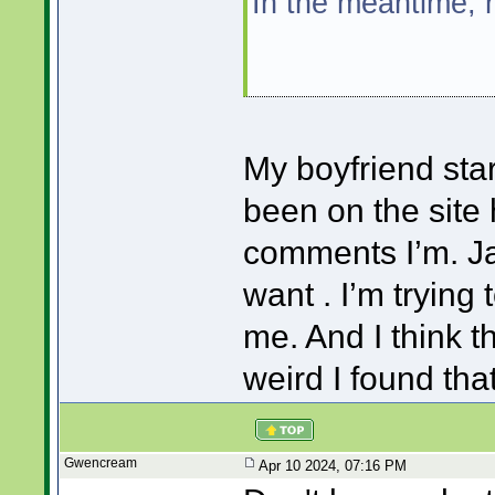
In the meantime, 
My boyfriend star
been on the site 
comments I’m. Ja
want . I’m trying 
me. And I think th
weird I found tha
Gwencream
Apr 10 2024, 07:16 PM