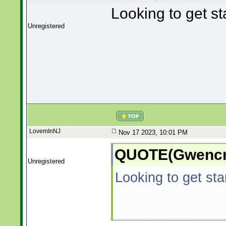
Looking to get st
Unregistered
LovemInNJ
Nov 17 2023, 10:01 PM
QUOTE(Gwencre
Unregistered
Looking to get sta