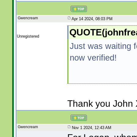
Gwencream
Apr 14 2024, 08:03 PM
QUOTE(johnfrea
Unregistered
Just was waiting f
now verified!
Thank you John 
Gwencream
Nov 1 2024, 12:43 AM