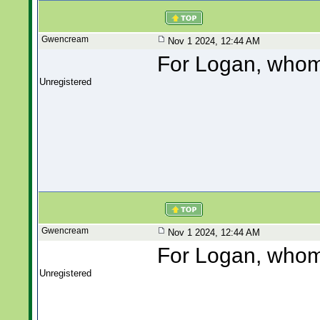
Gwencream
Nov 1 2024, 12:44 AM
For Logan, whom 
Unregistered
Gwencream
Nov 1 2024, 12:44 AM
For Logan, whom 
Unregistered