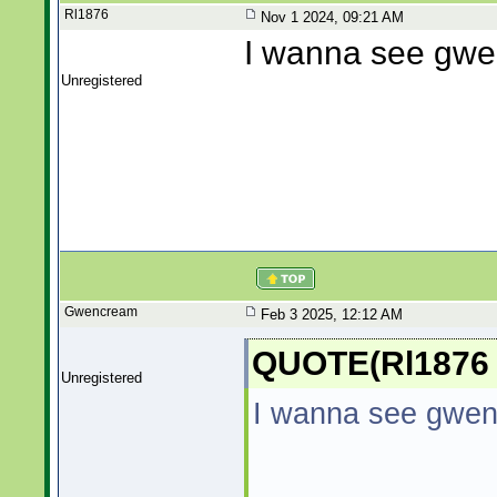
Rl1876
Nov 1 2024, 09:21 AM
I wanna see gw
Unregistered
Gwencream
Feb 3 2025, 12:12 AM
QUOTE(Rl1876 
Unregistered
I wanna see gwe