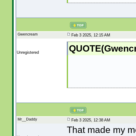
Gwencream
Feb 3 2025, 12:15 AM
QUOTE(Gwencre
Unregistered
Mr__Daddy
Feb 3 2025, 12:38 AM
That made my mo