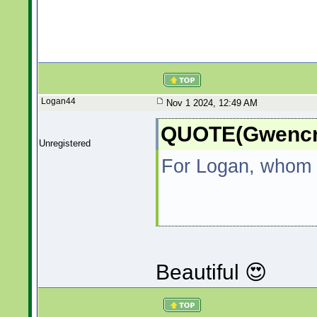
Logan44
Nov 1 2024, 12:49 AM
QUOTE(Gwencre
Unregistered
For Logan, whom I
Beautiful 😍