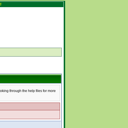
!
ooking through the help files for more