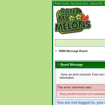
Rate boobs, big boob pics, natural tits, f
RMM Message Board
Board Message
Sorry, an error occurred. If you ar
information.
The error returned was:
Sorry, but this function isn't availabl
You are not logged in, you