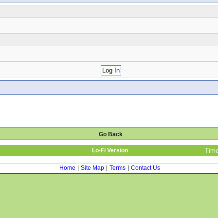
Go Back
Lo-Fi Version
Time
Home
|
Site Map
|
Terms
|
Contact Us