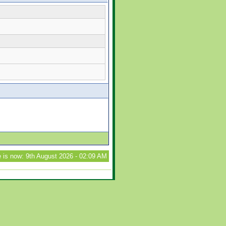
 is now: 9th August 2026 - 02:09 AM