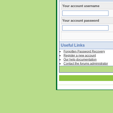
Your account username
Your account password
Useful Links
Forgotten Password Recovery
Register a new account
Our help documentation
Contact the forums administrator