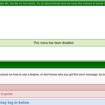
ake tits, hot tits on hot chicks, it's all about breast and we have the melons to prove it
This menu has been disabled
e unsure on how to use a feature, or don't know why you got this error message, try l
e to guests
 may log in below