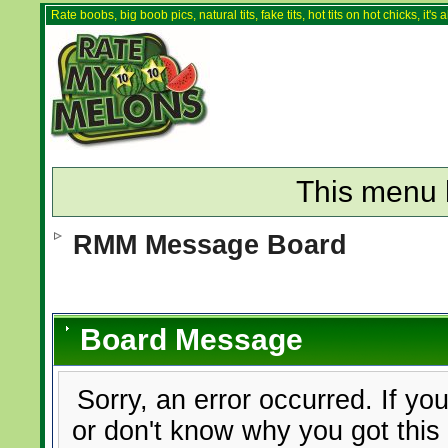
Rate boobs, big boob pics, natural tits, fake tits, hot tits on hot chicks, it'
This menu 
RMM Message Board
Board Message
Sorry, an error occurred. If yo
or don't know why you got this