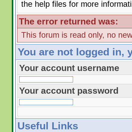
the help files for more informat
The error returned was:
This forum is read only, no ne
You are not logged in, 
Your account username
Your account password
Useful Links