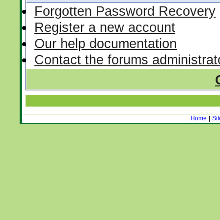
Forgotten Password Recovery
Register a new account
Our help documentation
Contact the forums administrat
Home
|
Si