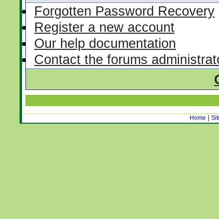
Forgotten Password Recovery
Register a new account
Our help documentation
Contact the forums administrat
Home
|
Si