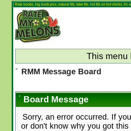
Rate boobs, big boob pics, natural tits, fake tits, hot tits on hot chicks, it'
This menu 
RMM Message Board
Board Message
Sorry, an error occurred. If yo
or don't know why you got this