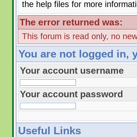
the help files for more informat
The error returned was:
This forum is read only, no ne
You are not logged in, 
Your account username
Your account password
Useful Links