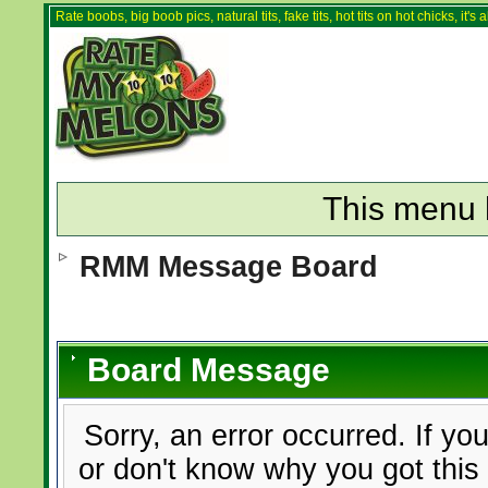
Rate boobs, big boob pics, natural tits, fake tits, hot tits on hot chicks, it'
This menu 
RMM Message Board
Board Message
Sorry, an error occurred. If yo
or don't know why you got this