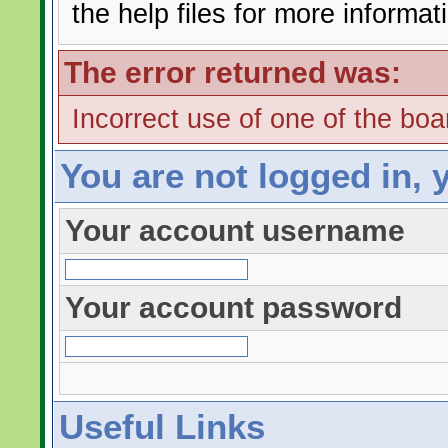
the help files for more informat
The error returned was:
Incorrect use of one of the boar
You are not logged in, 
Your account username
Your account password
Useful Links