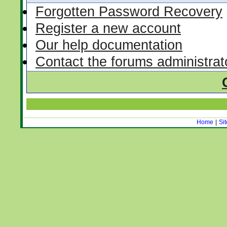
Forgotten Password Recovery
Register a new account
Our help documentation
Contact the forums administrat
Home
|
Si