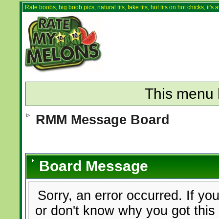
Rate boobs, big boob pics, natural tits, fake tits, hot tits on hot chicks, it'
This menu 
RMM Message Board
Board Message
Sorry, an error occurred. If yo
or don't know why you got this