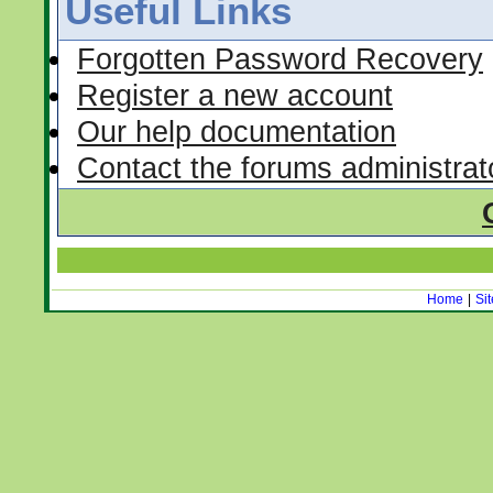
Useful Links
Forgotten Password Recovery
Register a new account
Our help documentation
Contact the forums administrat
Home
|
Si