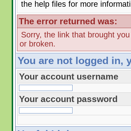
the help files for more informat
The error returned was:
Sorry, the link that brought yo
or broken.
You are not logged in, 
Your account username
Your account password